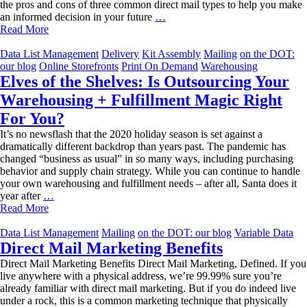
the pros and cons of three common direct mail types to help you make
Which
an informed decision in your future
…
Direct
Read More
Mailer
is
Data List Management
Delivery
Kit Assembly
Mailing
on the DOT:
Right
our blog
Online Storefronts
Print On Demand
Warehousing
for
Elves of the Shelves: Is Outsourcing Your
You?
Warehousing + Fulfillment Magic Right
For You?
It’s no newsflash that the 2020 holiday season is set against a
dramatically different backdrop than years past. The pandemic has
changed “business as usual” in so many ways, including purchasing
behavior and supply chain strategy. While you can continue to handle
your own warehousing and fulfillment needs – after all, Santa does it
Elves
year after
…
of
Read More
the
Shelves:
Data List Management
Mailing
on the DOT: our blog
Variable Data
Is
Direct Mail Marketing Benefits
Outsourcing
Direct Mail Marketing Benefits Direct Mail Marketing, Defined. If you
Your
live anywhere with a physical address, we’re 99.99% sure you’re
Warehousing
already familiar with direct mail marketing. But if you do indeed live
+
under a rock, this is a common marketing technique that physically
Fulfillment