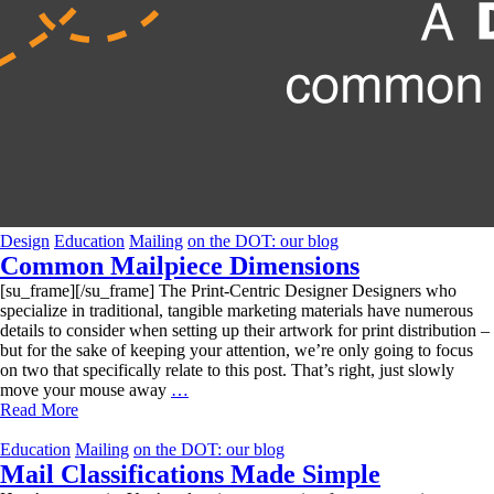
Design
Education
Mailing
on the DOT: our blog
Common Mailpiece Dimensions
[su_frame][/su_frame] The Print-Centric Designer Designers who
specialize in traditional, tangible marketing materials have numerous
details to consider when setting up their artwork for print distribution –
but for the sake of keeping your attention, we’re only going to focus
on two that specifically relate to this post. That’s right, just slowly
Common
move your mouse away
…
Mailpiece
Read More
Dimensions
Education
Mailing
on the DOT: our blog
Mail Classifications Made Simple