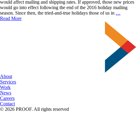
Tips
would affect mailing and shipping rates. If approved, those new prices
for
would go into effect following the end of the 2016 holiday mailing
a
What
season. Since then, the tried-and-true holidays those of us in
…
Successful
USPS
Read More
Campaign
Rate
Change
Mean
For
Your
Busines
(Infogra
Include
About
Services
Work
News
Careers
Contact
© 2026 PROOF. All rights reserved