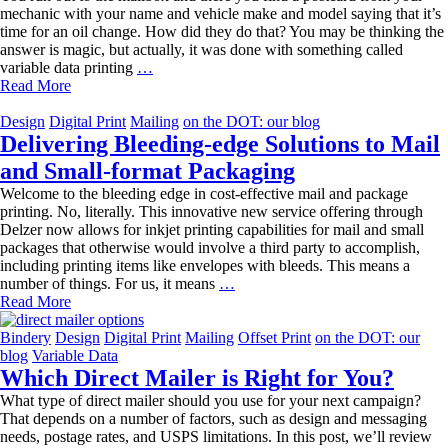
mechanic with your name and vehicle make and model saying that it’s
time for an oil change. How did they do that? You may be thinking the
answer is magic, but actually, it was done with something called
The
variable data printing
…
Power
Read More
of
Variable
Design
Digital Print
Mailing
on the DOT: our blog
Data
Delivering Bleeding-edge Solutions to Mail
Printing
and Small-format Packaging
Welcome to the bleeding edge in cost-effective mail and package
printing. No, literally. This innovative new service offering through
Delzer now allows for inkjet printing capabilities for mail and small
packages that otherwise would involve a third party to accomplish,
including printing items like envelopes with bleeds. This means a
Delivering
number of things. For us, it means
…
Bleeding-
Read More
edge
Solutions
Bindery
Design
Digital Print
Mailing
Offset Print
on the DOT: our
to
blog
Variable Data
Mail
Which Direct Mailer is Right for You?
and
What type of direct mailer should you use for your next campaign?
Small-
That depends on a number of factors, such as design and messaging
format
needs, postage rates, and USPS limitations. In this post, we’ll review
Packaging