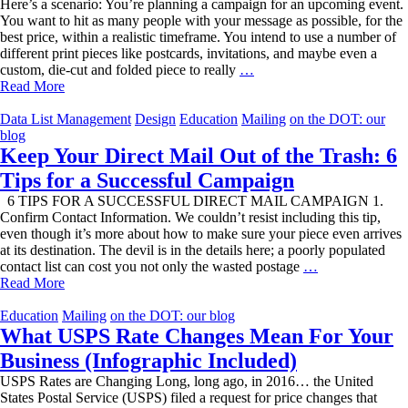
Here’s a scenario: You’re planning a campaign for an upcoming event.
You want to hit as many people with your message as possible, for the
best price, within a realistic timeframe. You intend to use a number of
different print pieces like postcards, invitations, and maybe even a
Mail
custom, die-cut and folded piece to really
…
Classifications
Read More
Made
Simple
Data List Management
Design
Education
Mailing
on the DOT: our
blog
Keep Your Direct Mail Out of the Trash: 6
Tips for a Successful Campaign
6 TIPS FOR A SUCCESSFUL DIRECT MAIL CAMPAIGN 1.
Confirm Contact Information. We couldn’t resist including this tip,
even though it’s more about how to make sure your piece even arrives
at its destination. The devil is in the details here; a poorly populated
Keep
contact list can cost you not only the wasted postage
…
Your
Read More
Direct
Mail
Education
Mailing
on the DOT: our blog
Out
What USPS Rate Changes Mean For Your
of
Business (Infographic Included)
the
Trash:
USPS Rates are Changing Long, long ago, in 2016… the United
6
States Postal Service (USPS) filed a request for price changes that