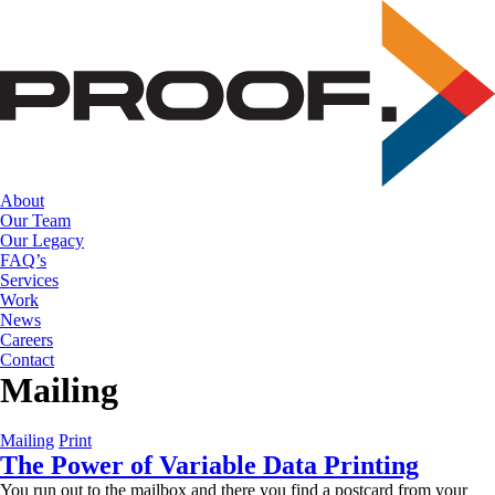
Skip
to
the
content
About
Our Team
Our Legacy
FAQ’s
Services
Work
News
Careers
Contact
Mailing
Mailing
Print
The Power of Variable Data Printing
You run out to the mailbox and there you find a postcard from your