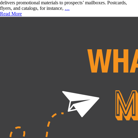
delivers promotional materials to prospects’ mailboxes. Postcards,
Magic
Direct
flyers, and catalogs, for instance,
…
Right
Mail
Read More
For
Marketing
You?
Benefits