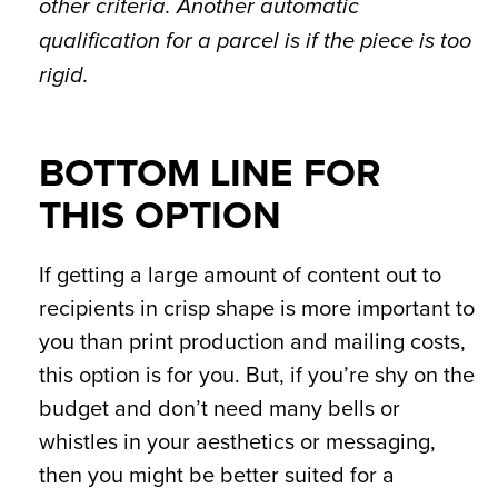
other criteria. Another automatic
qualification for a parcel is if the piece is too
rigid.
BOTTOM LINE FOR
THIS OPTION
If getting a large amount of content out to
recipients in crisp shape is more important to
you than print production and mailing costs,
this option is for you. But, if you’re shy on the
budget and don’t need many bells or
whistles in your aesthetics or messaging,
then you might be better suited for a