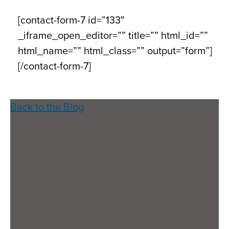
[contact-form-7 id=”133″
_iframe_open_editor=”” title=”” html_id=””
html_name=”” html_class=”” output=”form”]
[/contact-form-7]
Back to the Blog