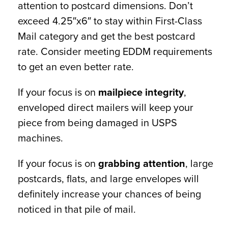
attention to postcard dimensions. Don’t
exceed 4.25″x6″ to stay within First-Class
Mail category and get the best postcard
rate. Consider meeting EDDM requirements
to get an even better rate.
If your focus is on
mailpiece integrity
,
enveloped direct mailers will keep your
piece from being damaged in USPS
machines.
If your focus is on
grabbing attention
, large
postcards, flats, and large envelopes will
definitely increase your chances of being
noticed in that pile of mail.