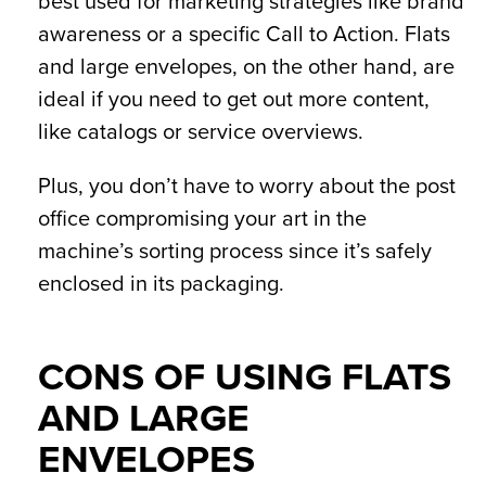
best used for marketing strategies like brand
awareness or a specific Call to Action. Flats
and large envelopes, on the other hand, are
ideal if you need to get out more content,
like catalogs or service overviews.
Plus, you don’t have to worry about the post
office compromising your art in the
machine’s sorting process since it’s safely
enclosed in its packaging.
CONS OF USING FLATS
AND LARGE
ENVELOPES