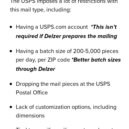
The USPS imposes a lot of restrictions with
this mail type, including:
Having a USPS.com account
*This isn’t
required if Delzer prepares the mailing
Having a batch size of 200-5,000 pieces
per day, per ZIP code
*Better batch sizes
through Delzer
Dropping the mail pieces at the USPS
Postal Office
Lack of customization options, including
dimensions