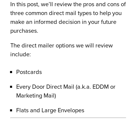
In this post, we’ll review the pros and cons of
three common direct mail types to help you
make an informed decision in your future
purchases.
The direct mailer options we will review
include:
Postcards
Every Door Direct Mail (a.k.a. EDDM or
Marketing Mail)
Flats and Large Envelopes