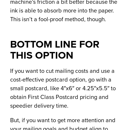
machine’s friction a bit better because the
ink is able to absorb more into the paper.
This isn’t a fool-proof method, though.
BOTTOM LINE FOR
THIS OPTION
If you want to cut mailing costs and use a
cost-effective postcard option, go with a
small postcard, like 4″x6″ or 4.25″x5.5″ to
obtain First Class Postcard pricing and
speedier delivery time.
But, if you want to get more attention and
your mailing goals and budget align to