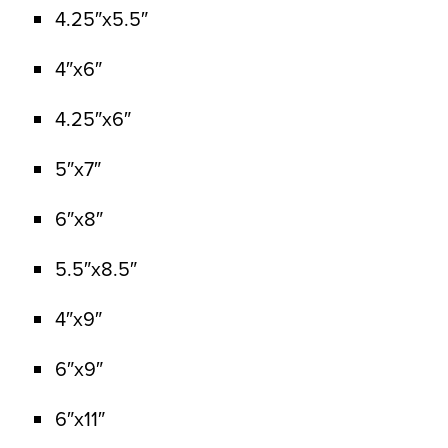
4.25″x5.5″
4″x6″
4.25″x6″
5″x7″
6″x8″
5.5″x8.5″
4″x9″
6″x9″
6″x11″