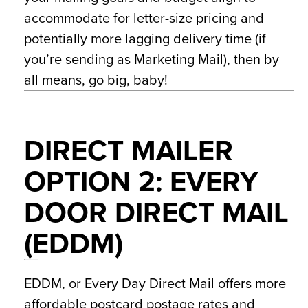
accommodate for letter-size pricing and
potentially more lagging delivery time (if
you’re sending as Marketing Mail), then by
all means, go big, baby!
DIRECT MAILER
OPTION 2: EVERY
DOOR DIRECT MAIL
(EDDM)
EDDM, or Every Day Direct Mail offers more
affordable postcard postage rates and