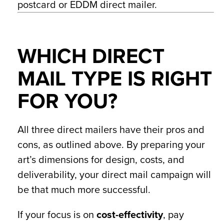
postcard or EDDM direct mailer.
WHICH DIRECT
MAIL TYPE IS RIGHT
FOR YOU?
All three direct mailers have their pros and
cons, as outlined above. By preparing your
art’s dimensions for design, costs, and
deliverability, your direct mail campaign will
be that much more successful.
If your focus is on
cost-effectivity
, pay