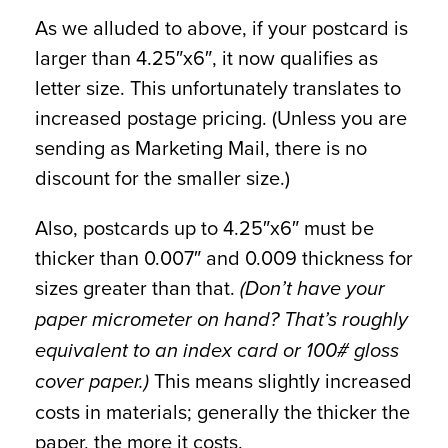
As we alluded to above, if your postcard is
larger than 4.25″x6″, it now qualifies as
letter size. This unfortunately translates to
increased postage pricing. (Unless you are
sending as Marketing Mail, there is no
discount for the smaller size.)
Also, postcards up to 4.25″x6″ must be
thicker than 0.007″ and 0.009 thickness for
sizes greater than that.
(Don’t have your
paper micrometer on hand? That’s roughly
equivalent to an index card or 100# gloss
This means slightly increased
cover paper.)
costs in materials; generally the thicker the
paper, the more it costs.