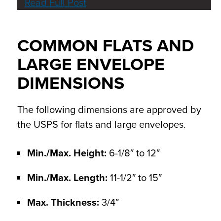
Read Full Post
COMMON FLATS AND
LARGE ENVELOPE
DIMENSIONS
The following dimensions are approved by
the USPS for flats and large envelopes.
Min./Max. Height:
6-1/8″ to 12″
Min./Max. Length:
11-1/2″ to 15″
Max. Thickness:
3/4″