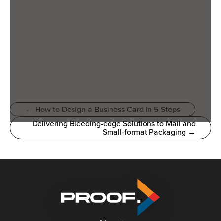
← How to Design a Business Card in 5 Steps
Delivering Bleeding-edge Solutions to Mail and
Small-format Packaging →