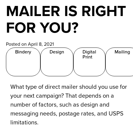
News
MAILER IS RIGHT
Careers
FOR YOU?
Contact
Posted on April 8, 2021
Bindery
Design
Digital
Mailing
Print
What type of direct mailer should you use for
your next campaign? That depends on a
number of factors, such as design and
messaging needs, postage rates, and USPS
limitations.