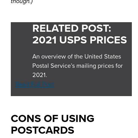
though.)
RELATED POST:
2021 USPS PRICES
An overview of the United States
Postal Service’s mailing prices for
2021.
Read Full Post
CONS OF USING
POSTCARDS