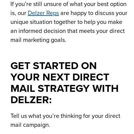
If you’re still unsure of what your best option
is, our
Delzer Reps
are happy to discuss your
unique situation together to help you make
an informed decision that meets your direct
mail marketing goals.
GET STARTED ON
YOUR NEXT DIRECT
MAIL STRATEGY WITH
DELZER:
Tell us what you’re thinking for your direct
mail campaign.