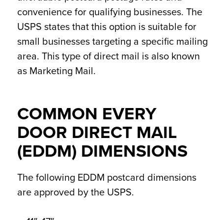
convenience for qualifying businesses. The
USPS states that this option is suitable for
small businesses targeting a specific mailing
area. This type of direct mail is also known
as Marketing Mail.
COMMON EVERY
DOOR DIRECT MAIL
(EDDM) DIMENSIONS
The following EDDM postcard dimensions
are approved by the USPS.