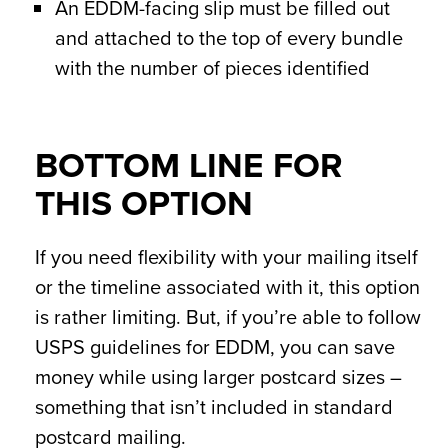
An EDDM-facing slip must be filled out
and attached to the top of every bundle
with the number of pieces identified
BOTTOM LINE FOR
THIS OPTION
If you need flexibility with your mailing itself
or the timeline associated with it, this option
is rather limiting. But, if you’re able to follow
USPS guidelines for EDDM, you can save
money while using larger postcard sizes –
something that isn’t included in standard
postcard mailing.