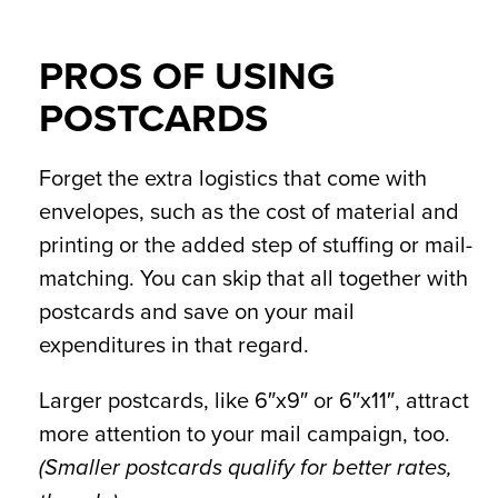
PROS OF USING
POSTCARDS
Forget the extra logistics that come with
envelopes, such as the cost of material and
printing or the added step of stuffing or mail-
matching. You can skip that all together with
postcards and save on your mail
expenditures in that regard.
Larger postcards, like 6″x9″ or 6″x11″, attract
more attention to your mail campaign, too.
(Smaller postcards qualify for better rates,