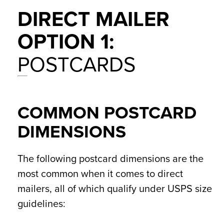
DIRECT MAILER
OPTION 1:
POSTCARDS
COMMON POSTCARD
DIMENSIONS
The following postcard dimensions are the
most common when it comes to direct
mailers, all of which qualify under USPS size
guidelines: