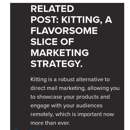
RELATED
POST:
KITTING, A
FLAVORSOME
SLICE OF
MARKETING
STRATEGY.
Kitting is a robust alternative to
direct mail marketing, allowing you
to showcase your products and
engage with your audiences
remotely, which is important now
more than ever.