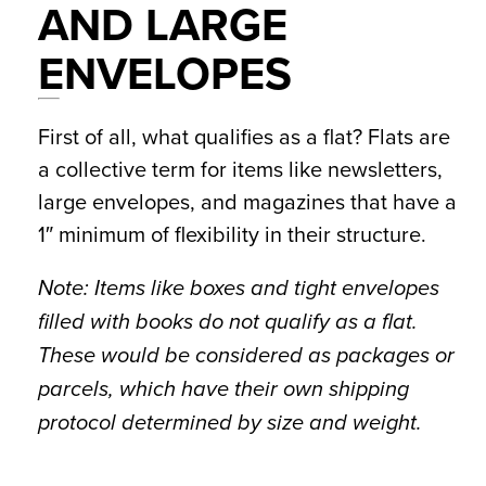
AND LARGE
ENVELOPES
First of all, what qualifies as a flat? Flats are
a collective term for items like newsletters,
large envelopes, and magazines that have a
1″ minimum of flexibility in their structure.
Note: Items like boxes and tight envelopes
filled with books do not qualify as a flat.
These would be considered as
packages or
parcels
, which have their own shipping
protocol determined by size and weight.