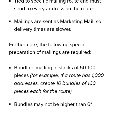
Tied to specific mailing route and must
send to every address on the route
Mailings are sent as Marketing Mail, so
delivery times are slower.
Furthermore, the following special
preparation of mailings are required:
Bundling mailing in stacks of 50-100
pieces
(for example, if a route has 1,000
addresses, create 10 bundles of 100
pieces each for the route).
Bundles may not be higher than 6″