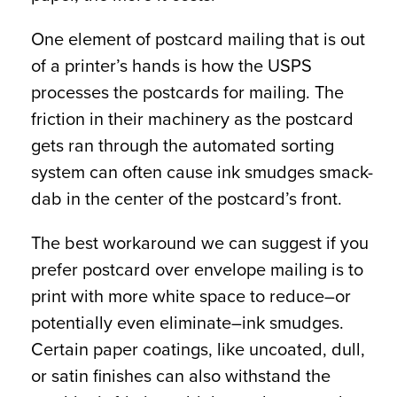
One element of postcard mailing that is out
of a printer’s hands is how the USPS
processes the postcards for mailing. The
friction in their machinery as the postcard
gets ran through the automated sorting
system can often cause ink smudges smack-
dab in the center of the postcard’s front.
The best workaround we can suggest if you
prefer postcard over envelope mailing is to
print with more white space to reduce–or
potentially even eliminate–ink smudges.
Certain paper coatings, like uncoated, dull,
or satin finishes can also withstand the