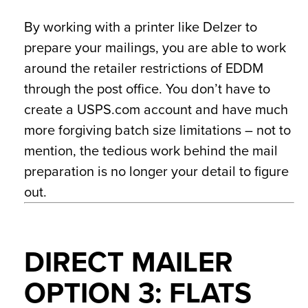
By working with a printer like Delzer to
prepare your mailings, you are able to work
around the retailer restrictions of EDDM
through the post office. You don’t have to
create a USPS.com account and have much
more forgiving batch size limitations – not to
mention, the tedious work behind the mail
preparation is no longer your detail to figure
out.
DIRECT MAILER
OPTION 3: FLATS