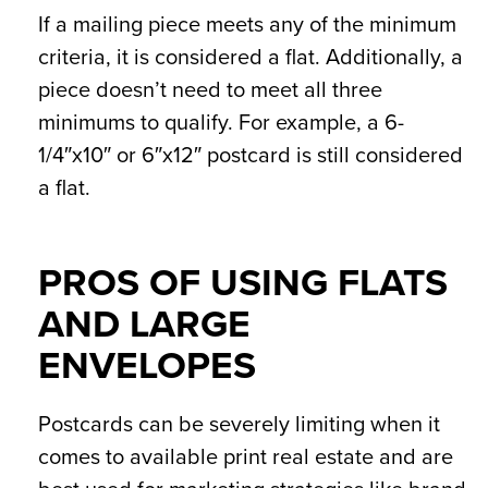
If a mailing piece meets any of the minimum
criteria, it is considered a flat. Additionally, a
piece doesn’t need to meet all three
minimums to qualify. For example, a 6-
1/4″x10″ or 6″x12″ postcard is still considered
a flat.
PROS OF USING FLATS
AND LARGE
ENVELOPES
Postcards can be severely limiting when it
comes to available print real estate and are