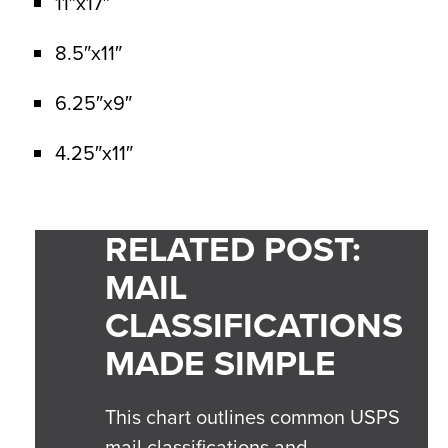
11″x17″
8.5″x11″
6.25″x9″
4.25″x11″
RELATED POST:
MAIL
CLASSIFICATIONS
MADE SIMPLE
This chart outlines common USPS
mail classifications and