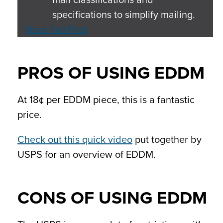
specifications to simplify mailing.
Read Full Post
PROS OF USING EDDM
At 18¢ per EDDM piece, this is a fantastic
price.
Check out this quick video
put together by
USPS for an overview of EDDM.
CONS OF USING EDDM