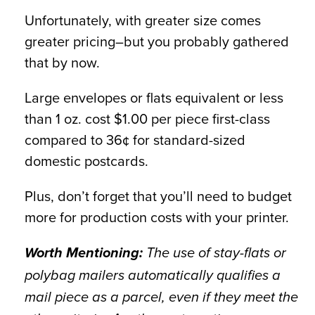
Unfortunately, with greater size comes
greater pricing–but you probably gathered
that by now.
Large envelopes or flats equivalent or less
than 1 oz. cost $1.00 per piece first-class
compared to 36¢ for standard-sized
domestic postcards.
Plus, don’t forget that you’ll need to budget
more for production costs with your printer.
Worth Mentioning:
The use of stay-flats or
polybag mailers automatically qualifies a
mail piece as a parcel, even if they meet the