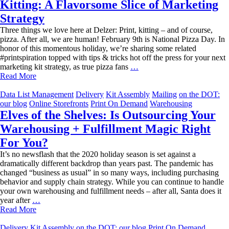
Kitting: A Flavorsome Slice of Marketing
Strategy
Three things we love here at Delzer: Print, kitting – and of course,
pizza. After all, we are human! February 9th is National Pizza Day. In
honor of this momentous holiday, we’re sharing some related
#printspiration topped with tips & tricks hot off the press for your next
Kitting:
marketing kit strategy, as true pizza fans
…
A
Read More
Flavorsome
Slice
Data List Management
Delivery
Kit Assembly
Mailing
on the DOT:
of
our blog
Online Storefronts
Print On Demand
Warehousing
Marketing
Elves of the Shelves: Is Outsourcing Your
Strategy
Warehousing + Fulfillment Magic Right
For You?
It’s no newsflash that the 2020 holiday season is set against a
dramatically different backdrop than years past. The pandemic has
changed “business as usual” in so many ways, including purchasing
behavior and supply chain strategy. While you can continue to handle
your own warehousing and fulfillment needs – after all, Santa does it
Elves
year after
…
of
Read More
the
Shelves:
Delivery
Kit Assembly
on the DOT: our blog
Print On Demand