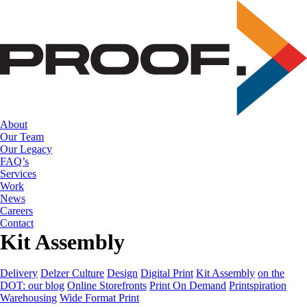
Skip
to
the
content
About
Our Team
Our Legacy
FAQ’s
Services
Work
News
Careers
Contact
Kit Assembly
Delivery
Delzer Culture
Design
Digital Print
Kit Assembly
on the
DOT: our blog
Online Storefronts
Print On Demand
Printspiration
Warehousing
Wide Format Print