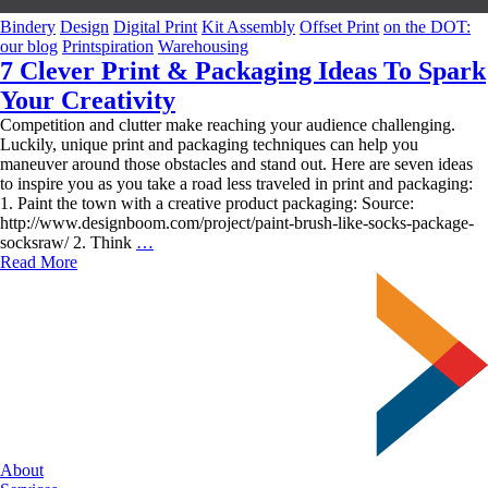
Bindery
Design
Digital Print
Kit Assembly
Offset Print
on the DOT:
our blog
Printspiration
Warehousing
7 Clever Print & Packaging Ideas To Spark
Your Creativity
Competition and clutter make reaching your audience challenging.
Luckily, unique print and packaging techniques can help you
maneuver around those obstacles and stand out. Here are seven ideas
to inspire you as you take a road less traveled in print and packaging:
1. Paint the town with a creative product packaging: Source:
http://www.designboom.com/project/paint-brush-like-socks-package-
7
socksraw/ 2. Think
…
Clever
Read More
Print
&
Packaging
Ideas
To
Spark
Your
Creativity
About