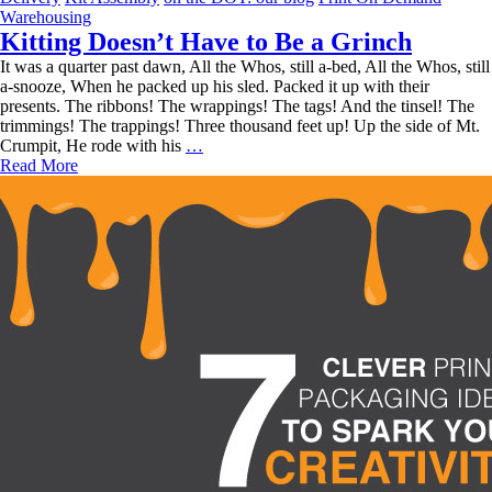
Is
Warehousing
Outsourcing
Kitting Doesn’t Have to Be a Grinch
Your
It was a quarter past dawn, All the Whos, still a-bed, All the Whos, still
Warehousing
a-snooze, When he packed up his sled. Packed it up with their
+
presents. The ribbons! The wrappings! The tags! And the tinsel! The
Fulfillment
trimmings! The trappings! Three thousand feet up! Up the side of Mt.
Magic
Kitting
Crumpit, He rode with his
…
Right
Doesn’t
Read More
For
Have
You?
to
Be
a
Grinch