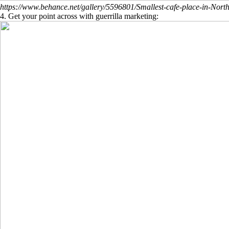
https://www.behance.net/gallery/5596801/Smallest-cafe-place-in-North
4. Get your point across with guerrilla marketing: