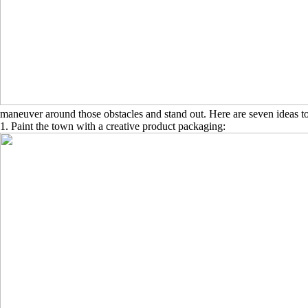
maneuver around those obstacles and stand out. Here are seven ideas to 
1. Paint the town with a creative product packaging: