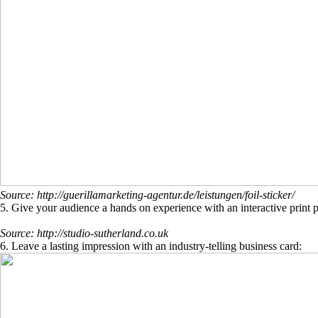
Source: http://guerillamarketing-agentur.de/leistungen/foil-sticker/
5. Give your audience a hands on experience with an interactive print p
Source: http://studio-sutherland.co.uk
6. Leave a lasting impression with an industry-telling business card: