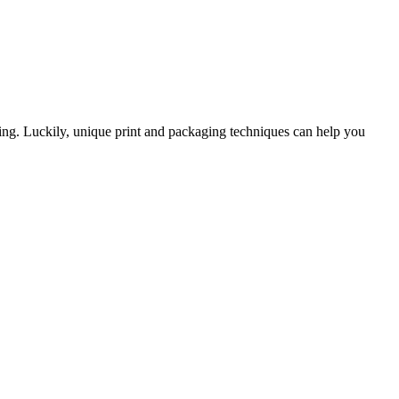
ing. Luckily, unique print and packaging techniques can help you