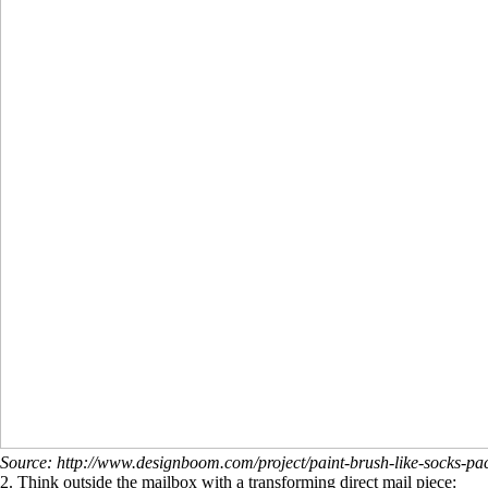
Source: http://www.designboom.com/project/paint-brush-like-socks-p
2. Think outside the mailbox with a transforming direct mail piece: