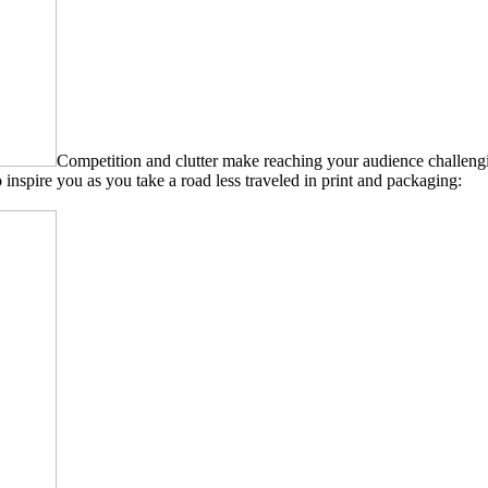
Competition and clutter make reaching your audience challeng
inspire you as you take a road less traveled in print and packaging: