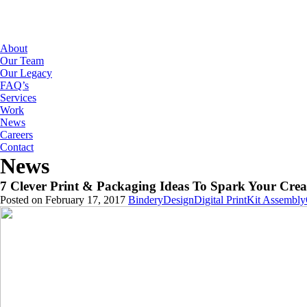
About
Our Team
Our Legacy
FAQ’s
Services
Work
News
Careers
Contact
News
7 Clever Print & Packaging Ideas To Spark Your Creat
Posted on February 17, 2017
Bindery
Design
Digital Print
Kit Assembly