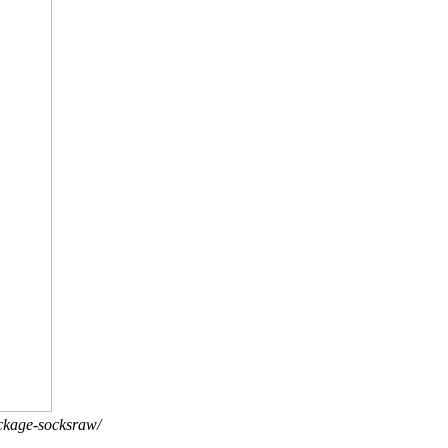
ackage-socksraw/