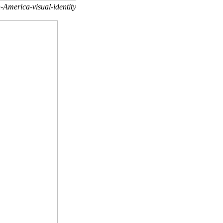
-America-visual-identity