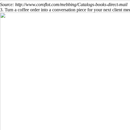
Source: http://www.coroflot.com/mebbing/Catalogs-books-direct-mail
3. Turn a coffee order into a conversation piece for your next client me