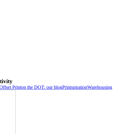
ivity
Offset Print
on the DOT: our blog
Printspiration
Warehousing