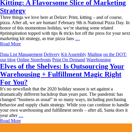
Kitting: A Flavorsome Slice of Marketing
Strategy
Three things we love here at Delzer: Print, kitting – and of course,
pizza. After all, we are human! February 9th is National Pizza Day. In
honor of this momentous holiday, we’re sharing some related
#printspiration topped with tips & tricks hot off the press for your next
Kitting:
marketing kit strategy, as true pizza fans
…
A
Read More
Flavorsome
Slice
Data List Management
Delivery
Kit Assembly
Mailing
on the DOT:
of
our blog
Online Storefronts
Print On Demand
Warehousing
Marketing
Elves of the Shelves: Is Outsourcing Your
Strategy
Warehousing + Fulfillment Magic Right
For You?
It’s no newsflash that the 2020 holiday season is set against a
dramatically different backdrop than years past. The pandemic has
changed “business as usual” in so many ways, including purchasing
behavior and supply chain strategy. While you can continue to handle
your own warehousing and fulfillment needs – after all, Santa does it
Elves
year after
…
of
Read More
the
Shelves: