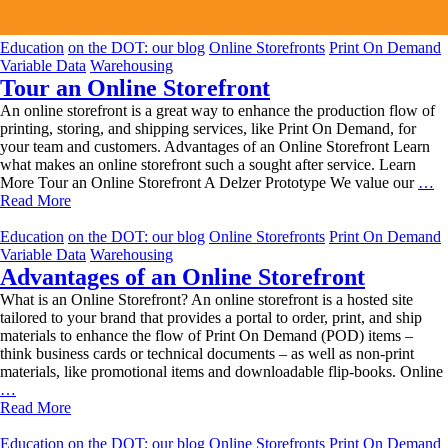
Education
on the DOT: our blog
Online Storefronts
Print On Demand
Variable Data
Warehousing
Tour an Online Storefront
An online storefront is a great way to enhance the production flow of
printing, storing, and shipping services, like Print On Demand, for
your team and customers. Advantages of an Online Storefront Learn
what makes an online storefront such a sought after service. Learn
To
More Tour an Online Storefront A Delzer Prototype We value our
…
an
Read More
On
St
Education
on the DOT: our blog
Online Storefronts
Print On Demand
Variable Data
Warehousing
Advantages of an Online Storefront
What is an Online Storefront? An online storefront is a hosted site
tailored to your brand that provides a portal to order, print, and ship
materials to enhance the flow of Print On Demand (POD) items –
think business cards or technical documents – as well as non-print
materials, like promotional items and downloadable flip-books. Online
Advantages
…
of
Read More
an
Online
Education
on the DOT: our blog
Online Storefronts
Print On Demand