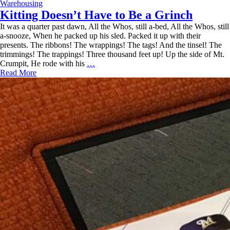
Fulfillment
Warehousing
and
Kitting Doesn’t Have to Be a Grinch
Logistics
It was a quarter past dawn, All the Whos, still a-bed, All the Whos, still
a-snooze, When he packed up his sled. Packed it up with their
presents. The ribbons! The wrappings! The tags! And the tinsel! The
trimmings! The trappings! Three thousand feet up! Up the side of Mt.
Kitting
Crumpit, He rode with his
…
Doesn’t
Read More
Have
to
Be
a
Grinch