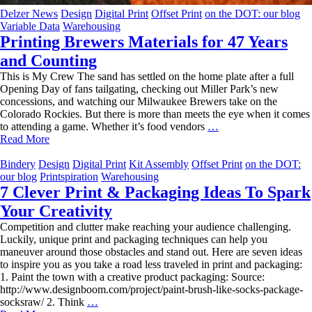
Delzer News
Design
Digital Print
Offset Print
on the DOT: our blog
Variable Data
Warehousing
Printing Brewers Materials for 47 Years
and Counting
This is My Crew The sand has settled on the home plate after a full
Opening Day of fans tailgating, checking out Miller Park’s new
concessions, and watching our Milwaukee Brewers take on the
Colorado Rockies. But there is more than meets the eye when it comes
Printing
to attending a game. Whether it’s food vendors
…
Brewers
Read More
Materials
for
Bindery
Design
Digital Print
Kit Assembly
Offset Print
on the DOT:
47
our blog
Printspiration
Warehousing
Years
7 Clever Print & Packaging Ideas To Spark
and
Your Creativity
Counting
Competition and clutter make reaching your audience challenging.
Luckily, unique print and packaging techniques can help you
maneuver around those obstacles and stand out. Here are seven ideas
to inspire you as you take a road less traveled in print and packaging:
1. Paint the town with a creative product packaging: Source:
http://www.designboom.com/project/paint-brush-like-socks-package-
7
socksraw/ 2. Think
…