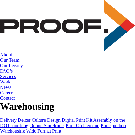
Skip
to
the
content
About
Our Team
Our Legacy
FAQ’s
Services
Work
News
Careers
Contact
Warehousing
Delivery
Delzer Culture
Design
Digital Print
Kit Assembly
on the
DOT: our blog
Online Storefronts
Print On Demand
Printspiration
Warehousing
Wide Format Print