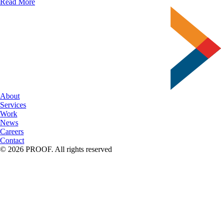
Clever
Read More
Print
&
Packaging
Ideas
To
Spark
Your
Creativity
About
Services
Work
News
Careers
Contact
© 2026 PROOF. All rights reserved