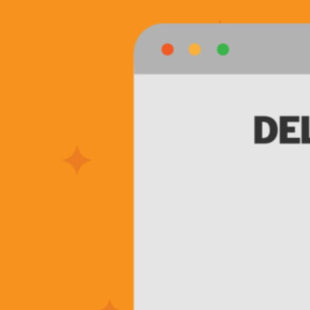
Is
Outsourcing
Your
Warehousing
+
Fulfillment
Magic
Right
For
You?