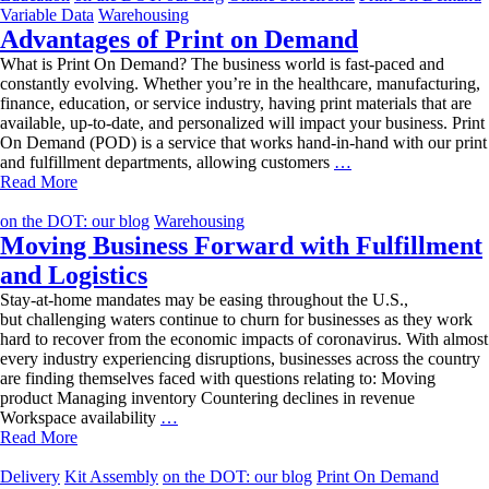
Storefront
Variable Data
Warehousing
Advantages of Print on Demand
What is Print On Demand? The business world is fast-paced and
constantly evolving. Whether you’re in the healthcare, manufacturing,
finance, education, or service industry, having print materials that are
available, up-to-date, and personalized will impact your business. Print
On Demand (POD) is a service that works hand-in-hand with our print
Advantages
and fulfillment departments, allowing customers
…
of
Read More
Print
on
on the DOT: our blog
Warehousing
Demand
Moving Business Forward with Fulfillment
and Logistics
Stay-at-home mandates may be easing throughout the U.S.,
but challenging waters continue to churn for businesses as they work
hard to recover from the economic impacts of coronavirus. With almost
every industry experiencing disruptions, businesses across the country
are finding themselves faced with questions relating to: Moving
product Managing inventory Countering declines in revenue
Moving
Workspace availability
…
Business
Read More
Forward
with
Delivery
Kit Assembly
on the DOT: our blog
Print On Demand