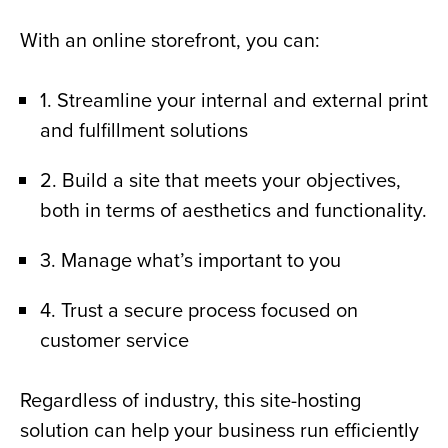
With an online storefront, you can:
1. Streamline your internal and external print
and fulfillment solutions
2. Build a site that meets your objectives,
both in terms of aesthetics and functionality.
3. Manage what’s important to you
4. Trust a secure process focused on
customer service
Regardless of industry, this site-hosting
solution can help your business run efficiently