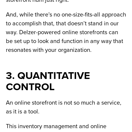
And, while there’s no one-size-fits-all approach
to accomplish that, that doesn’t stand in our
way. Delzer-powered online storefronts can
be set up to look and function in any way that
resonates with your organization.
3. QUANTITATIVE
CONTROL
An online storefront is not so much a service,
as it is a tool.
This inventory management and online