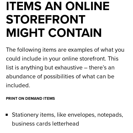
ITEMS AN ONLINE
STOREFRONT
MIGHT CONTAIN
The following items are examples of what you
could include in your online storefront. This
list is anything but exhaustive – there’s an
abundance of possibilities of what can be
included.
PRINT ON DEMAND ITEMS
Stationery items, like envelopes, notepads,
business cards letterhead