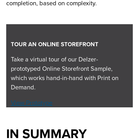
completion, based on complexity.
TOUR AN ONLINE STOREFRONT
Take a virtual tour of our Delzer-
prototyped Online Storefront Sample,
which works hand-in-hand with Print on
Demand.
View Prototype
IN SUMMARY