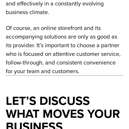
and effectively in a constantly evolving
business climate.
Of course, an online storefront and its
accompanying solutions are only as good as
its provider. It’s important to choose a partner
who is focused on attentive customer service,
follow-through, and consistent convenience
for your team and customers.
LET’S DISCUSS
WHAT MOVES YOUR
BUSINESS