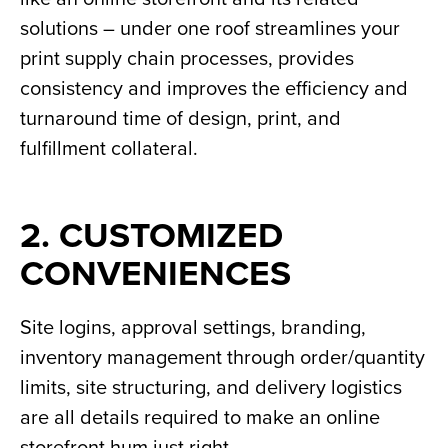
solutions – under one roof streamlines your
print supply chain processes, provides
consistency and improves the efficiency and
turnaround time of design, print, and
fulfillment collateral.
2. CUSTOMIZED
CONVENIENCES
Site logins, approval settings, branding,
inventory management through order/quantity
limits, site structuring, and delivery logistics
are all details required to make an online
storefront hum just right.