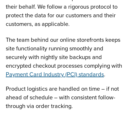
their behalf. We follow a rigorous protocol to
protect the data for our customers and their
customers, as applicable.
The team behind our online storefronts keeps
site functionality running smoothly and
securely with nightly site backups and
encrypted checkout processes complying with
Payment Card Industry (PCI) standards
.
Product logistics are handled on time – if not
ahead of schedule – with consistent follow-
through via order tracking.