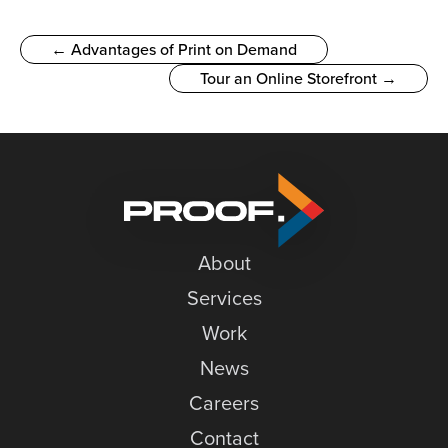
← Advantages of Print on Demand
Tour an Online Storefront →
About
Services
Work
News
Careers
Contact