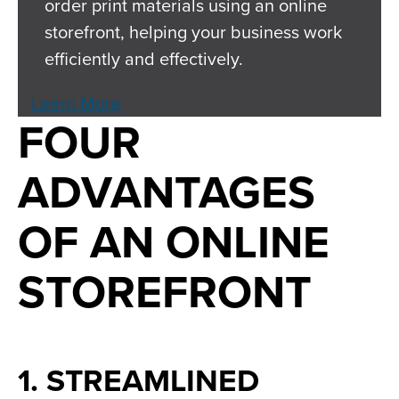
order print materials using an online
storefront, helping your business work
efficiently and effectively.
Learn More
FOUR
ADVANTAGES
OF AN ONLINE
STOREFRONT
1. STREAMLINED