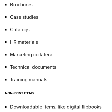
Brochures
Case studies
Catalogs
HR materials
Marketing collateral
Technical documents
Training manuals
NON-PRINT ITEMS
Downloadable items, like digital flipbooks