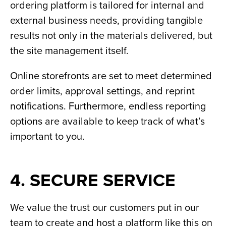
ordering platform is tailored for internal and
external business needs, providing tangible
results not only in the materials delivered, but
the site management itself.
Online storefronts are set to meet determined
order limits, approval settings, and reprint
notifications. Furthermore, endless reporting
options are available to keep track of what’s
important to you.
4. SECURE SERVICE
We value the trust our customers put in our
team to create and host a platform like this on