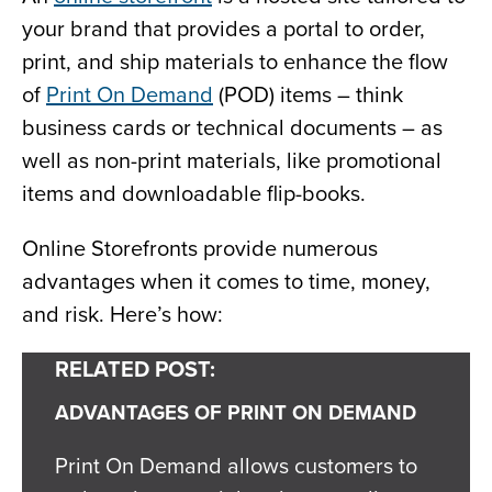
your brand that provides a portal to order,
print, and ship materials to enhance the flow
of
Print On Demand
(POD) items – think
business cards or technical documents – as
well as non-print materials, like promotional
items and downloadable flip-books.
Online Storefronts provide numerous
advantages when it comes to time, money,
and risk. Here’s how:
RELATED POST:
ADVANTAGES OF PRINT ON DEMAND
Print On Demand allows customers to