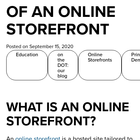
News
OF AN ONLINE
Careers
STOREFRONT
Contact
Posted on September 15, 2020
Education
on
Online
Pri
the
Storefronts
De
DOT:
our
blog
WHAT IS AN ONLINE
STOREFRONT?
An
online storefront
is a hosted site tailored to