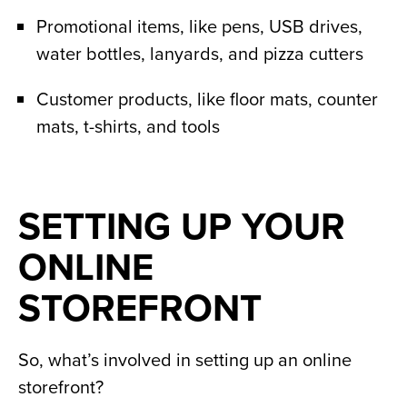
Promotional items, like pens, USB drives,
water bottles, lanyards, and pizza cutters
Customer products, like floor mats, counter
mats, t-shirts, and tools
SETTING UP YOUR
ONLINE
STOREFRONT
So, what’s involved in setting up an online
storefront?