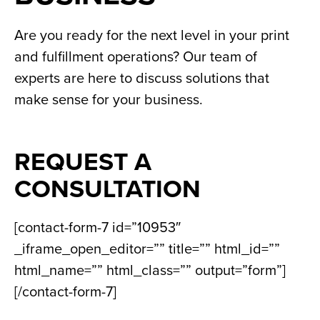
Are you ready for the next level in your print
and fulfillment operations? Our team of
experts are here to discuss solutions that
make sense for your business.
REQUEST A
CONSULTATION
[contact-form-7 id=”10953″
_iframe_open_editor=”” title=”” html_id=””
html_name=”” html_class=”” output=”form”]
[/contact-form-7]