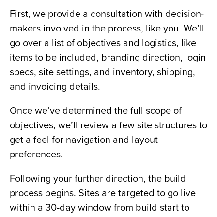
First, we provide a consultation with decision-
makers involved in the process, like you. We’ll
go over a list of objectives and logistics, like
items to be included, branding direction, login
specs, site settings, and inventory, shipping,
and invoicing details.
Once we’ve determined the full scope of
objectives, we’ll review a few site structures to
get a feel for navigation and layout
preferences.
Following your further direction, the build
process begins. Sites are targeted to go live
within a 30-day window from build start to