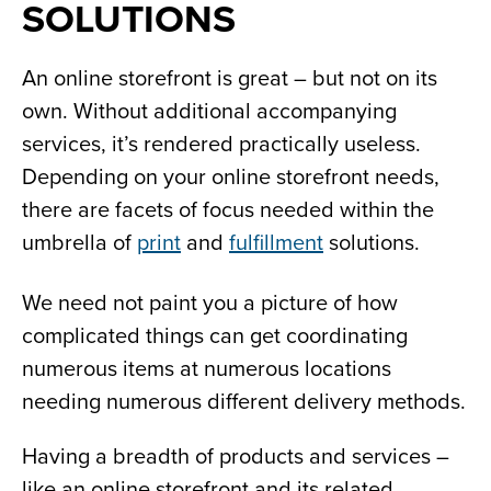
SOLUTIONS
An online storefront is great – but not on its
own. Without additional accompanying
services, it’s rendered practically useless.
Depending on your online storefront needs,
there are facets of focus needed within the
umbrella of
print
and
fulfillment
solutions.
We need not paint you a picture of how
complicated things can get coordinating
numerous items at numerous locations
needing numerous different delivery methods.
Having a breadth of products and services –
like an online storefront and its related