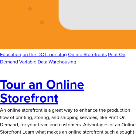
Education
on the DOT: our blog
Online Storefronts
Print On
Demand
Variable Data
Warehousing
Tour an Online
Storefront
An online storefront is a great way to enhance the production
flow of printing, storing, and shipping services, like Print On
Demand, for your team and customers. Advantages of an Online
Storefront Learn what makes an online storefront such a sought