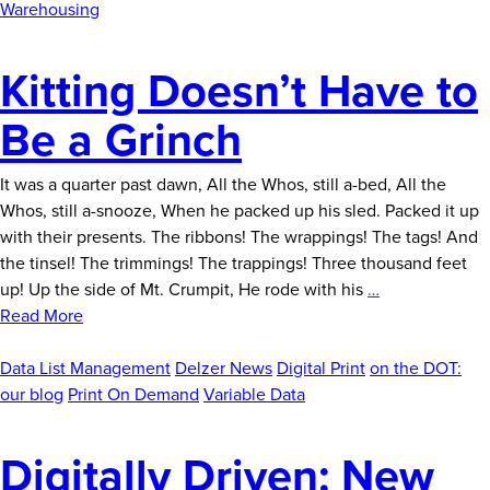
Demand
Warehousing
Kitting Doesn’t Have to
Be a Grinch
It was a quarter past dawn, All the Whos, still a-bed, All the
Whos, still a-snooze, When he packed up his sled. Packed it up
with their presents. The ribbons! The wrappings! The tags! And
the tinsel! The trimmings! The trappings! Three thousand feet
Kitting
up! Up the side of Mt. Crumpit, He rode with his
…
Doesn’t
Read More
Have
to
Data List Management
Delzer News
Digital Print
on the DOT:
Be
our blog
Print On Demand
Variable Data
a
Grinch
Digitally Driven: New