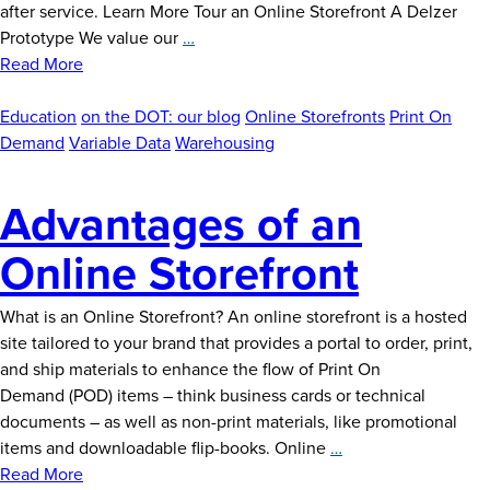
after service. Learn More Tour an Online Storefront A Delzer
Tour
Prototype We value our
…
an
Read More
Online
Storefront
Education
on the DOT: our blog
Online Storefronts
Print On
Demand
Variable Data
Warehousing
Advantages of an
Online Storefront
What is an Online Storefront? An online storefront is a hosted
site tailored to your brand that provides a portal to order, print,
and ship materials to enhance the flow of Print On
Demand (POD) items – think business cards or technical
documents – as well as non-print materials, like promotional
Advantages
items and downloadable flip-books. Online
…
of
Read More