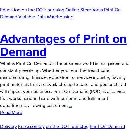
an
Online
Education
on the DOT: our blog
Online Storefronts
Print On
Storefront
Demand
Variable Data
Warehousing
Advantages of Print on
Demand
What is Print On Demand? The business world is fast-paced and
constantly evolving. Whether you’re in the healthcare,
manufacturing, finance, education, or service industry, having
print materials that are available, up-to-date, and personalized
will impact your business. Print On Demand (POD) is a service
that works hand-in-hand with our print and fulfillment
Advantages
departments, allowing customers
…
of
Read More
Print
on
Delivery
Kit Assembly
on the DOT: our blog
Print On Demand