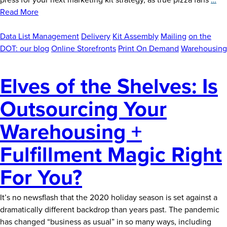
News
A
Read More
Fl
Careers
Sli
Data List Management
Delivery
Kit Assembly
Mailing
on the
Contact
of
DOT: our blog
Online Storefronts
Print On Demand
Warehousing
Ma
Str
Elves of the Shelves: Is
Outsourcing Your
Warehousing +
Fulfillment Magic Right
For You?
It’s no newsflash that the 2020 holiday season is set against a
dramatically different backdrop than years past. The pandemic
has changed “business as usual” in so many ways, including