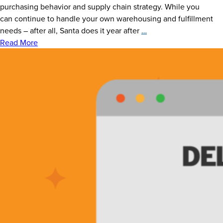
purchasing behavior and supply chain strategy. While you
can continue to handle your own warehousing and fulfillment
Elves
needs – after all, Santa does it year after
…
of
Read More
the
Shelves:
Is
Outsourcing
Your
Warehousing
+
Fulfillment
Magic
Right
For
You?