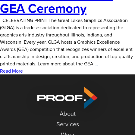
GEA Ceremony
CELEBRATING PRINT The Great Lakes Graphics Association
(GLGA) is a trade association dedicated to representing the
graphics arts industry throughout Illinois, Indiana, and
Wisconsin. Every year, GLGA hosts a Graphics Excellence
Awards (GEA) competition that recognizes winners of excellent
craftsmanship in design, creation, and production of top-quality
Delzer
printed materials. Learn more about the GEA
…
Does
Read More
GLGA’s
GEA
Ceremony
About
Services
Work