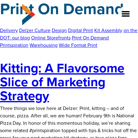
Print On Demand
Skip
to
the
content
Delivery
Delzer Culture
Design
Digital Print
Kit Assembly
on the
DOT: our blog
Online Storefronts
Print On Demand
Printspiration
Warehousing
Wide Format Print
About
Kitting: A Flavorsome
Our Team
Slice of Marketing
Our Legacy
Strategy
FAQ’s
Three things we love here at Delzer: Print, kitting – and of
Services
course, pizza. After all, we are human! February 9th is National
Pizza Day. In honor of this momentous holiday, we’re sharing
Work
some related #printspiration topped with tips & tricks hot off the
Kit
press for your next marketing kit strategy, as true pizza fans
…