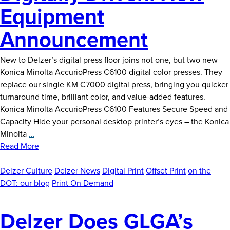
Equipment
Announcement
New to Delzer’s digital press floor joins not one, but two new
Konica Minolta AccurioPress C6100 digital color presses. They
replace our single KM C7000 digital press, bringing you quicker
turnaround time, brilliant color, and value-added features.
Konica Minolta AccurioPress C6100 Features Secure Speed and
Capacity Hide your personal desktop printer’s eyes – the Konica
Digitally
Minolta
…
Driven:
Read More
New
Equipment
Delzer Culture
Delzer News
Digital Print
Offset Print
on the
Announcement
DOT: our blog
Print On Demand
Delzer Does GLGA’s