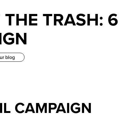
 THE TRASH: 6
IGN
ur blog
AIL CAMPAIGN