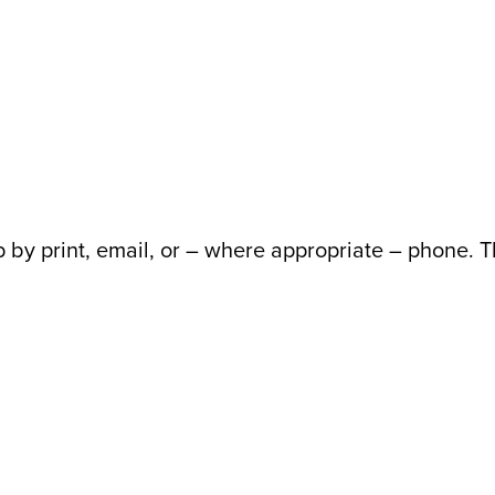
 up by print, email, or – where appropriate – phone.