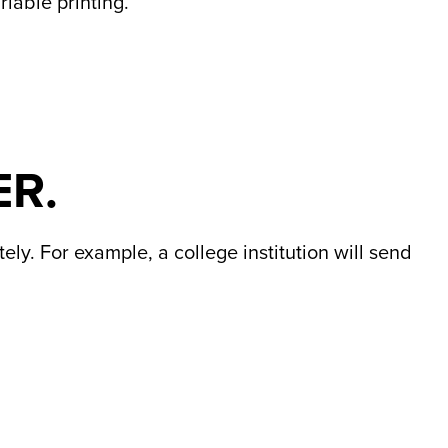
iable printing.
ER.
ly. For example, a college institution will send