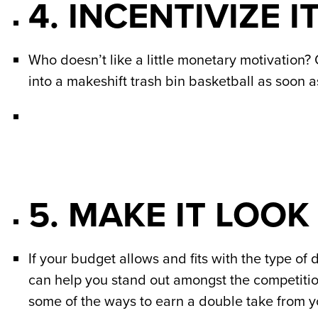
4. INCENTIVIZE IT
Who doesn’t like a little monetary motivation? 
into a makeshift trash bin basketball as soon a
5. MAKE IT LOOK
If your budget allows and fits with the type of 
can help you stand out amongst the competition. 
some of the ways to earn a double take from yo