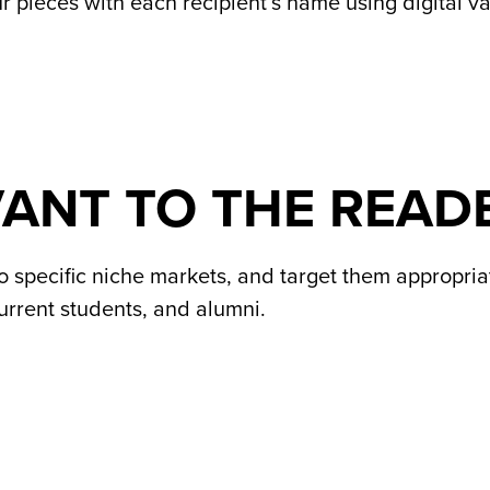
 pieces with each recipient’s name using digital var
VANT TO THE READ
 specific niche markets, and target them appropriate
current students, and alumni.