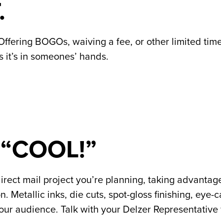
.
Offering BOGOs, waiving a fee, or other limited time
s it’s in someones’ hands.
 “COOL!”
direct mail project you’re planning, taking advantage
Metallic inks, die cuts, spot-gloss finishing, eye-c
ur audience. Talk with your Delzer Representative 