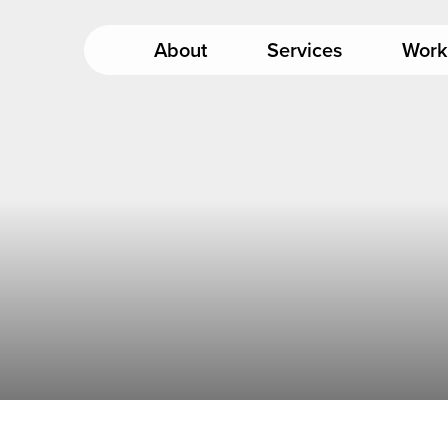
About
Services
Work