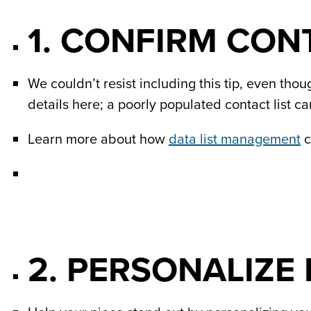
1. CONFIRM CON
We couldn’t resist including this tip, even thou
details here; a poorly populated contact list c
Learn more about how
data list management
c
2. PERSONALIZE I