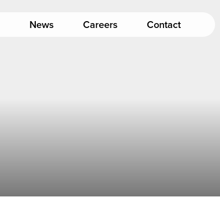
News
Careers
Contact