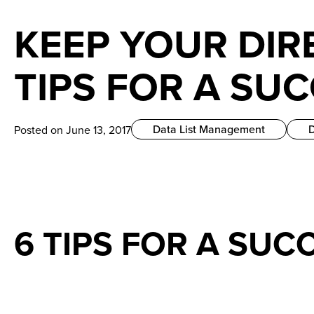
KEEP YOUR DIR
TIPS FOR A SU
Data List Management
Posted on June 13, 2017
6 TIPS FOR A SUC