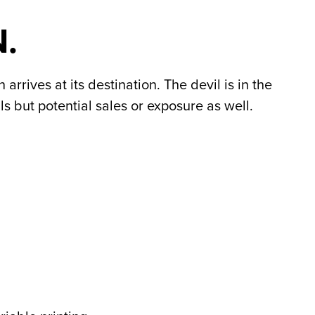
.
rrives at its destination. The devil is in the
s but potential sales or exposure as well.