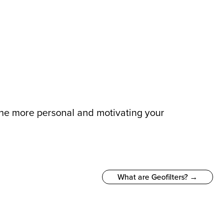
 The more personal and motivating your
What are Geofilters? →