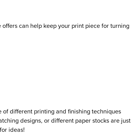
 offers can help keep your print piece for turning
 of different printing and finishing techniques
atching designs, or different paper stocks are just
for ideas!