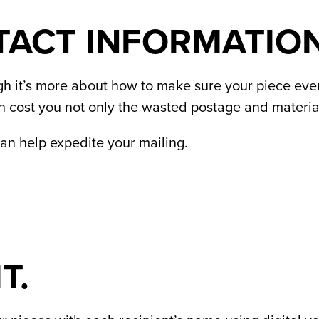
TACT INFORMATION
gh it’s more about how to make sure your piece even a
an cost you not only the wasted postage and material
an help expedite your mailing.
T.