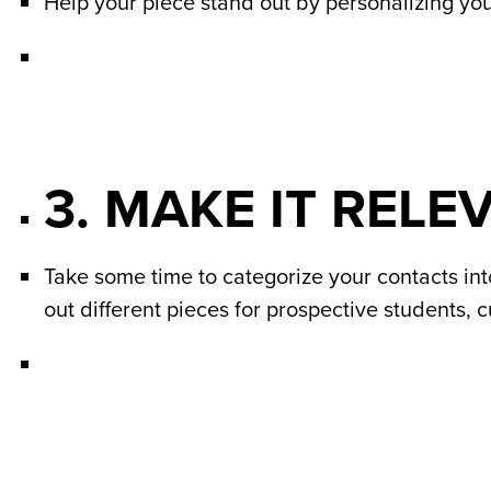
Help your piece stand out by personalizing your
3. MAKE IT RELE
Take some time to categorize your contacts into
out different pieces for prospective students, 