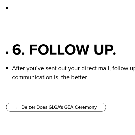
6. FOLLOW UP.
After you’ve sent out your direct mail, follow
communication is, the better.
← Delzer Does GLGA's GEA Ceremony