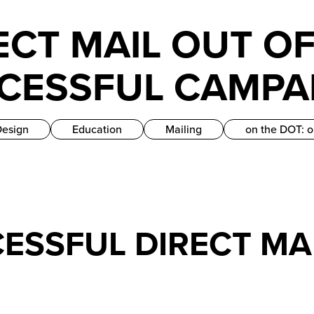
ECT MAIL OUT OF
CCESSFUL CAMPA
Design
Education
Mailing
on the DOT: o
CESSFUL DIRECT M