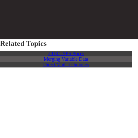
Related Topics
2018 USPS Prices
Merging Variable Data
Direct Mail Techniques