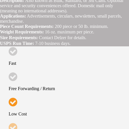
Description:
Also known as Bulk, Standard, or 3rd Class. Optional
service and security conveniences offered. Domestic mail only
(meaning no international addresses).
Applications:
Advertisements, circulars, newsletters, small parcels,
merchandise.
Piece Count Requirements:
200 piece or 50 lb. minimum.
Weight Requirements:
16 oz. maximum per piece.
Size Requirements:
Contact Delzer for details.
USPS Run Time:
7-10 business days.
Fast
Free Forwarding / Return
Low Cost