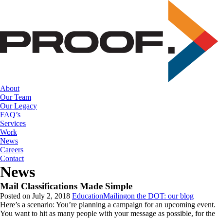
Skip
to
the
content
About
Our Team
Our Legacy
FAQ’s
Services
Work
News
Careers
Contact
News
Mail Classifications Made Simple
Posted on July 2, 2018
Education
Mailing
on the DOT: our blog
Here’s a scenario: You’re planning a campaign for an upcoming event.
You want to hit as many people with your message as possible, for the