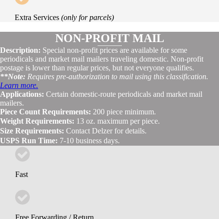
Extra Services
(only for parcels)
NON-PROFIT MAIL
Description:
Special non-profit prices are available for some
periodicals and market mail mailers traveling domestic. Non-profit
postage is lower than regular prices, but not everyone qualifies.
**Note:
Requires pre-authorization to mail using this classification.
Learn more.
Applications:
Certain domestic-route periodicals and market mail
mailers.
Piece Count Requirements:
200 piece minimum.
Weight Requirements:
13 oz. maximum per piece.
Size Requirements:
Contact Delzer for details.
USPS Run Time:
7-10 business days.
Fast
Free Forwarding / Return