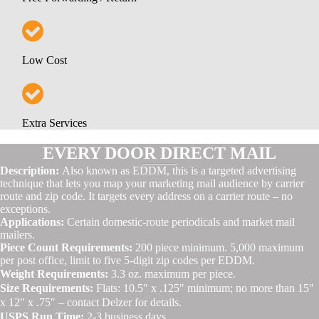
Low Cost
Extra Services
EVERY DOOR DIRECT MAIL
Description:
Also known as EDDM, this is a targeted advertising
technique that lets you map your marketing mail audience by carrier
route and zip code. It targets every address on a carrier route – no
exceptions.
Applications:
Certain domestic-route periodicals and market mail
mailers.
Piece Count Requirements:
200 piece minimum. 5,000 maximum
per post office, limit to five 5-digit zip codes per EDDM.
Weight Requirements:
3.3 oz. maximum per piece.
Size Requirements:
Flats: 10.5″ x .125″ minimum; no more than 15″
x 12″ x .75″ – contact Delzer for details.
USPS Run Time:
2-3 business days.