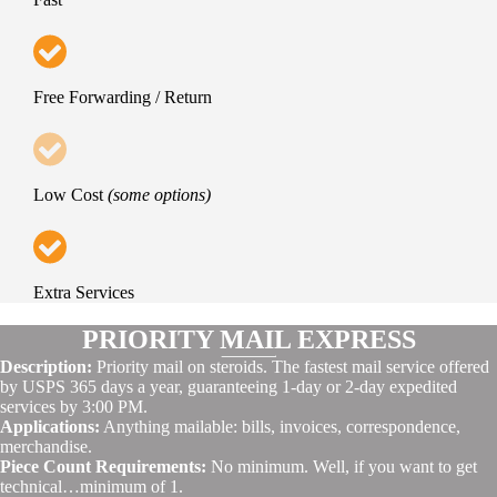
Free Forwarding / Return
Low Cost
(some options)
Extra Services
PRIORITY MAIL EXPRESS
Description:
Priority mail on steroids. The fastest mail service offered
by USPS 365 days a year, guaranteeing 1-day or 2-day expedited
services by 3:00 PM.
Applications:
Anything mailable: bills, invoices, correspondence,
merchandise.
Piece Count Requirements:
No minimum. Well, if you want to get
technical…minimum of 1.