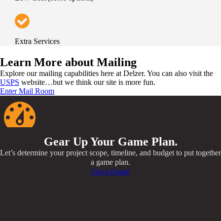
Extra Services
Learn More about Mailing
Explore our mailing capabilities here at Delzer. You can also visit the
USPS
website…but we think our site is more fun.
Enter Mail Room
Gear Up Your Game Plan.
Let’s determine your project scope, timeline, and budget to put together
a game plan.
Get a Quote