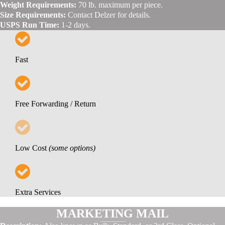
Weight Requirements:
70 lb. maximum per piece.
Size Requirements:
Contact Delzer for details.
USPS Run Time:
1-2 days.
Fast
Free Forwarding / Return
Low Cost
(some options)
Extra Services
MARKETING MAIL