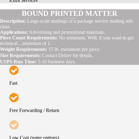
Extra Services
BOUND PRINTED MATTER
Description:
Large-scale mailings of a package service mailing sub-
class.
Applications:
Advertising and promotional materials.
Piece Count Requirements:
No minimum. Well, if you want to get
technical…minimum of 1.
Weight Requirements:
15 lb. maximum per piece.
Size Requirements:
Contact Delzer for details.
USPS Run Time:
5-10 business days.
Fast
Free Forwarding / Return
Low Cost
(some options)