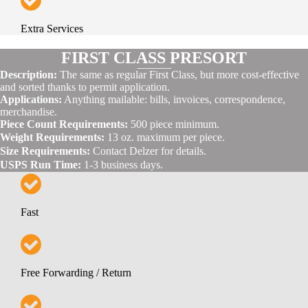
Extra Services
FIRST CLASS PRESORT
Description:
The same as regular First Class, but more cost-effective
and sorted thanks to permit application.
Applications:
Anything mailable: bills, invoices, correspondence,
merchandise.
Piece Count Requirements:
500 piece minimum.
Weight Requirements:
13 oz. maximum per piece.
Size Requirements:
Contact Delzer for details.
USPS Run Time:
1-3 business days.
Fast
Free Forwarding / Return