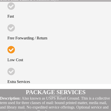
Fast
Free Forwarding / Return
Low Cost
Extra Services
PACKAGE SERVICES
Description:
Also known as USPS Retail Ground. This is a collective
term used for three classes of mail: bound printed matter, media mail,
and library mail. No expedited service offerings. Optional service and