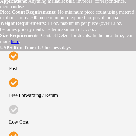
Applications:
Anything mailable: bills, invoices, correspondence,
merchandise.
Piece Count Requirements:
No minimum piece count using metered
mail or stamps. 200 piece minimum required for postal indicia.
Weight Requirements:
13 oz. maximum per piece (over 13 oz.
becomes priority mail). Letter maximum of 3.5 oz.
Size Requirements:
Contact Delzer for details. In the meantime, learn
more
here
.
USPS Run Time:
1-3 business days.
Fast
Free Forwarding / Return
Low Cost