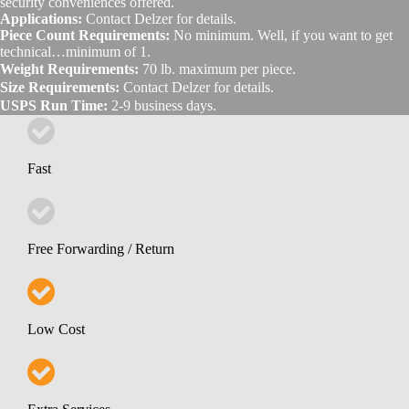
security conveniences offered.
Applications:
Contact Delzer for details.
Piece Count Requirements:
No minimum. Well, if you want to get
technical…minimum of 1.
Weight Requirements:
70 lb. maximum per piece.
Size Requirements:
Contact Delzer for details.
USPS Run Time:
2-9 business days.
Fast
Free Forwarding / Return
Low Cost