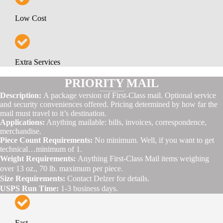
Low Cost
Extra Services
PRIORITY MAIL
Description:
A package version of First-Class mail. Optional service
and security conveniences offered. Pricing determined by how far the
mail must travel to it’s destination.
Applications:
Anything mailable: bills, invoices, correspondence,
merchandise.
Piece Count Requirements:
No minimum. Well, if you want to get
technical…minimum of 1.
Weight Requirements:
Anything First-Class Mail items weighing
over 13 oz., 70 lb. maximum per piece.
Size Requirements:
Contact Delzer for details.
USPS Run Time:
1-3 business days.
Fast