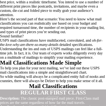
best price, within a realistic timeframe. You intend to use a number of
different print pieces like postcards, invitations, and maybe even a
custom, die-cut and folded piece to really grab your audience’s
attention.
Here’s the second part of that scenario: You need to know what mail
classifications you can realistically use based on your budget and
required turnaround time, the number of recipients in your mailing list,
and types of print pieces you’re sending out.
Sound familiar?
USPS mail classifications have multifaceted, convoluted, and
oh-for-
the-love-why-are-there-so-many-details
detailed specifications.
Understanding the ins and outs of USPS mailings can feel like a full-
time job. In fact, it is. Our team of experts works diligently every day
on a multitude of mailings to simplify your mailing experience.
Mail Classifications Made Simple
To help you plan for your next mailing, we’ve laid out these USPS
mail classifications into a simple and straightforward chart.
So while mailing will always be a complicated entity full of nooks and
crannies, there will always be Delzer to help you make sense of it all.
Mail Classifications
REGULAR FIRST CLASS
Description:
The classic post-stamped mail piece. First-Class mail
prices are the same regardless of how far the mail travels.