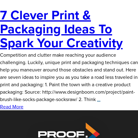
7 Clever Print &
Packaging Ideas To
Spark Your Creativity
Competition and clutter make reaching your audience
challenging. Luckily, unique print and packaging techniques can
help you maneuver around those obstacles and stand out. Here
are seven ideas to inspire you as you take a road less traveled in
print and packaging: 1. Paint the town with a creative product
packaging: Source: http://www.designboom.com/project/paint-
7
brush-like-socks-package-socksraw/ 2. Think
…
Clever
Read More
Print
&
Packaging
Ideas