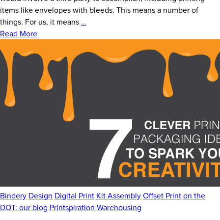
News
items like envelopes with bleeds. This means a number of
Delivering
things. For us, it means
…
Careers
Bleeding-
Read More
edge
Contact
Solutions
to
Mail
and
Small-
format
Packaging
Bindery
Design
Digital Print
Kit Assembly
Offset Print
on the
DOT: our blog
Printspiration
Warehousing