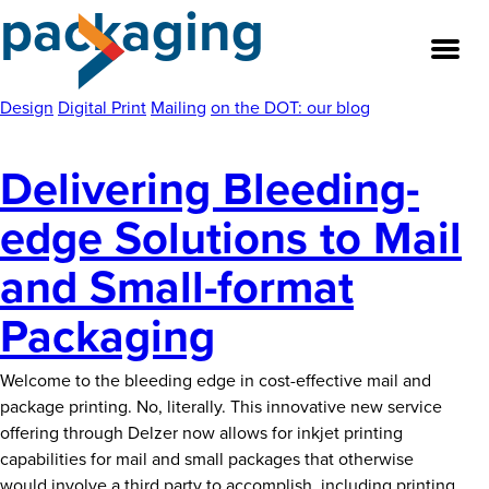
packaging
Skip
to
the
content
Design
Digital Print
Mailing
on the DOT: our blog
Delivering Bleeding-
About
edge Solutions to Mail
Our Team
and Small-format
Our Legacy
Packaging
FAQ’s
Welcome to the bleeding edge in cost-effective mail and
Services
package printing. No, literally. This innovative new service
offering through Delzer now allows for inkjet printing
Work
capabilities for mail and small packages that otherwise
would involve a third party to accomplish, including printing