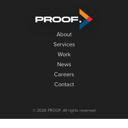
an
News
Online
Careers
Storefront
Contact
About
Services
Work
News
Careers
Contact
© 2026 PROOF. All rights reserved