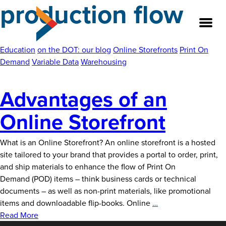
production flow
Skip
to
the
content
Education
on the DOT: our blog
Online Storefronts
Print On
Demand
Variable Data
Warehousing
About
Advantages of an
Our Team
Online Storefront
Our Legacy
What is an Online Storefront? An online storefront is a hosted
site tailored to your brand that provides a portal to order, print,
FAQ’s
and ship materials to enhance the flow of Print On
Demand (POD) items – think business cards or technical
Services
documents – as well as non-print materials, like promotional
Advantages
items and downloadable flip-books. Online
…
Work
of
Read More