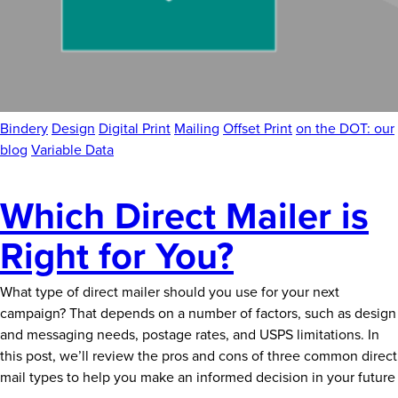
Bindery
Design
Digital Print
Mailing
Offset Print
on the DOT: our
blog
Variable Data
Which Direct Mailer is
Right for You?
What type of direct mailer should you use for your next
campaign? That depends on a number of factors, such as design
and messaging needs, postage rates, and USPS limitations. In
this post, we’ll review the pros and cons of three common direct
mail types to help you make an informed decision in your future
Which
…