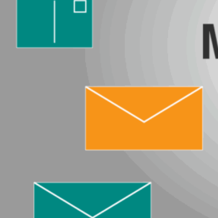
News
Careers
Contact