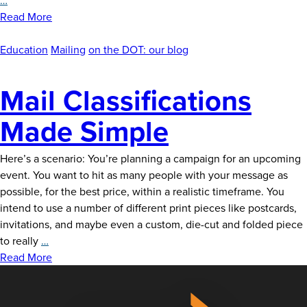
Direct
Read More
Mailer
is
Education
Mailing
on the DOT: our blog
Right
for
Mail Classifications
You?
Made Simple
Here’s a scenario: You’re planning a campaign for an upcoming
event. You want to hit as many people with your message as
possible, for the best price, within a realistic timeframe. You
intend to use a number of different print pieces like postcards,
invitations, and maybe even a custom, die-cut and folded piece
Mail
to really
…
Classifications
Read More
Made
Simple