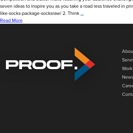
seven ideas to inspire you as you take a road less traveled in p
7
like-socks-package-socksraw/ 2. Think
…
Clever
Read More
Print
&
Packaging
Ideas
Abou
To
Serv
Spark
Work
Your
Creativity
New
Care
Cont