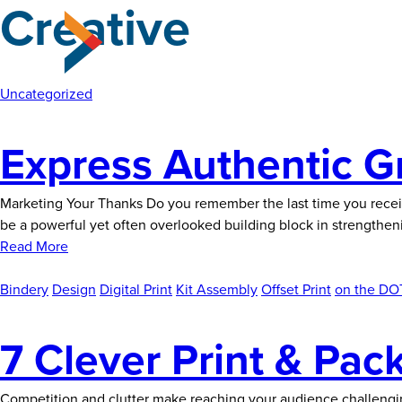
Creative
Skip
to
the
content
Uncategorized
Express Authentic G
Marketing Your Thanks Do you remember the last time you receiv
be a powerful yet often overlooked building block in strengthen
Read More
Bindery
Design
Digital Print
Kit Assembly
Offset Print
on the DOT
7 Clever Print & Pac
Competition and clutter make reaching your audience challengi