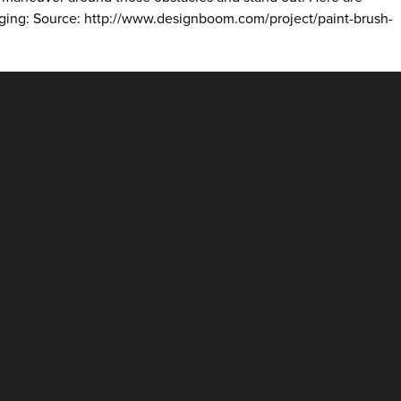
ckaging: Source: http://www.designboom.com/project/paint-brush-