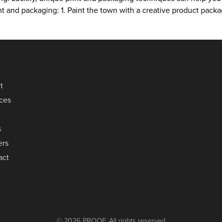
rint and packaging: 1. Paint the town with a creative product pa
t
ices
s
ers
act
© 2026 PROOF. All rights reserved