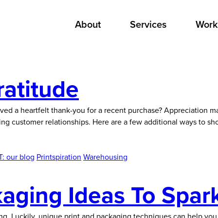
About
Services
Work
ratitude
ed a heartfelt thank-you for a recent purchase? Appreciation ma
ing customer relationships. Here are a few additional ways to sh
: our blog
Printspiration
Warehousing
kaging Ideas To Spark
ng. Luckily, unique print and packaging techniques can help yo