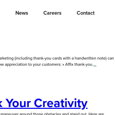
News
Careers
Contact
rketing (including thank-you cards with a handwritten note) can
Express
ow appreciation to your customers: » Affix thank-you
…
Authentic
Gratitude
 Your Creativity
u maneuver around those obstacles and stand out. Here are