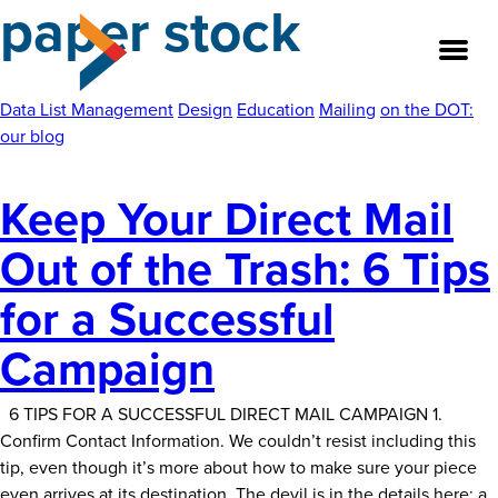
paper stock
Skip
to
the
content
Data List Management
Design
Education
Mailing
on the DOT:
our blog
About
Keep Your Direct Mail
Our Team
Out of the Trash: 6 Tips
Our Legacy
for a Successful
FAQ’s
Campaign
Services
6 TIPS FOR A SUCCESSFUL DIRECT MAIL CAMPAIGN 1.
Confirm Contact Information. We couldn’t resist including this
Work
tip, even though it’s more about how to make sure your piece
even arrives at its destination. The devil is in the details here; a