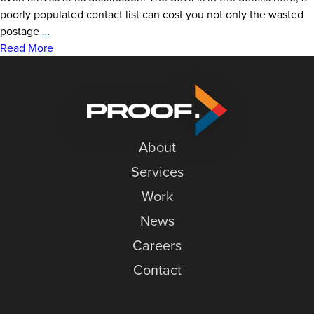
News
poorly populated contact list can cost you not only the wasted
Keep
postage
…
Careers
Your
Read More
Direct
Contact
Mail
Out
of
the
About
Trash:
6
Services
Tips
Work
for
a
News
Successful
Careers
Campaign
Contact