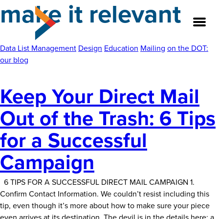
make it relevant
Skip
to
the
content
Data List Management
Design
Education
Mailing
on the DOT:
our blog
About
Keep Your Direct Mail
Our Team
Out of the Trash: 6 Tips
Our Legacy
for a Successful
FAQ’s
Campaign
Services
6 TIPS FOR A SUCCESSFUL DIRECT MAIL CAMPAIGN 1.
Confirm Contact Information. We couldn’t resist including this
Work
tip, even though it’s more about how to make sure your piece
even arrives at its destination. The devil is in the details here; a