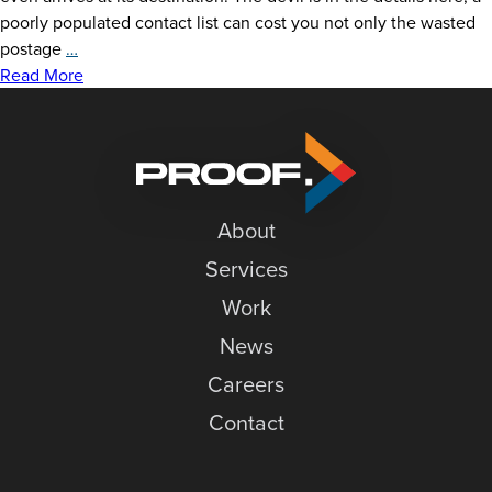
News
poorly populated contact list can cost you not only the wasted
Keep
postage
…
Careers
Your
Read More
Direct
Contact
Mail
Out
of
the
About
Trash:
6
Services
Tips
Work
for
a
News
Successful
Careers
Campaign
Contact