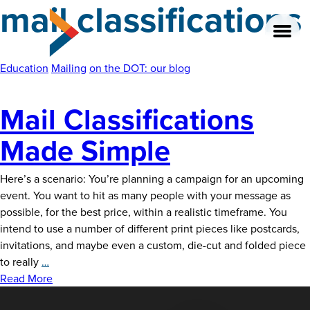
mail classifications
Skip
to
the
content
Education
Mailing
on the DOT: our blog
Mail Classifications
About
Made Simple
Our Team
Here’s a scenario: You’re planning a campaign for an upcoming
Our Legacy
event. You want to hit as many people with your message as
possible, for the best price, within a realistic timeframe. You
FAQ’s
intend to use a number of different print pieces like postcards,
invitations, and maybe even a custom, die-cut and folded piece
Services
Mail
to really
…
Classifications
Read More
Work
Made