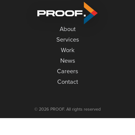
Simple
News
Careers
About
Contact
Services
Work
News
Careers
Contact
© 2026 PROOF. All rights reserved