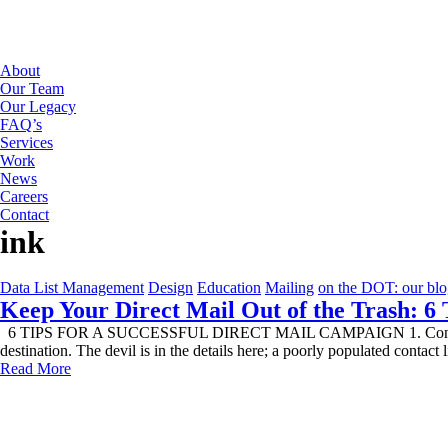
About
Our Team
Our Legacy
FAQ’s
Services
Work
News
Careers
Contact
ink
Data List Management
Design
Education
Mailing
on the DOT: our bl
Keep Your Direct Mail Out of the Trash: 6 
6 TIPS FOR A SUCCESSFUL DIRECT MAIL CAMPAIGN 1. Confirm Contact 
destination. The devil is in the details here; a poorly populated contact
Read More