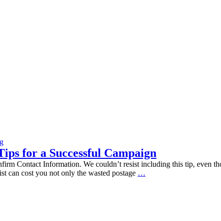
og
Tips for a Successful Campaign
Information. We couldn’t resist including this tip, even though i
Keep
 list can cost you not only the wasted postage
…
Your
Direct
Mail
Out
of