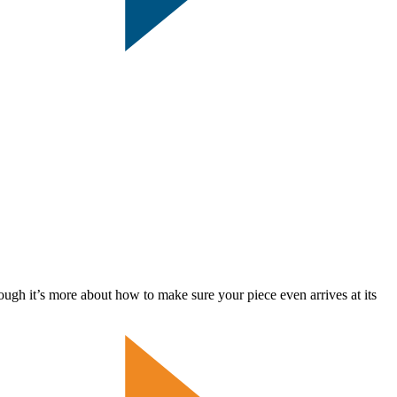
t’s more about how to make sure your piece even arrives at its