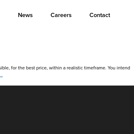
News
Careers
Contact
e, for the best price, within a realistic timeframe. You intend
Mail
…
Classifications
Made
Simple