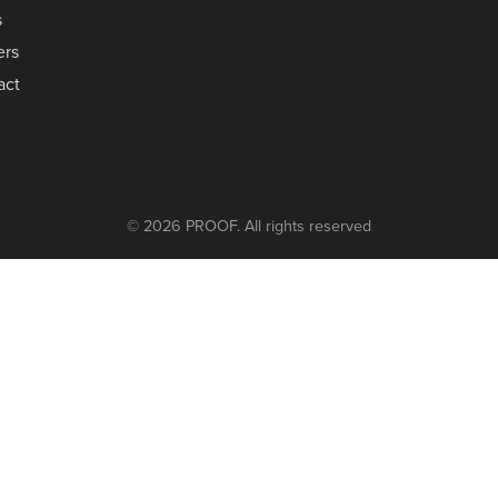
s
ers
act
© 2026 PROOF. All rights reserved