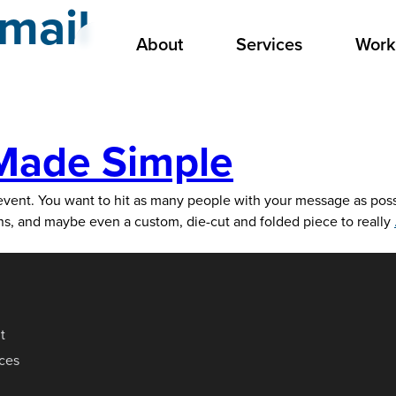
 mail
About
Services
Work
 Made Simple
ent. You want to hit as many people with your message as possibl
ions, and maybe even a custom, die-cut and folded piece to really
t
ices