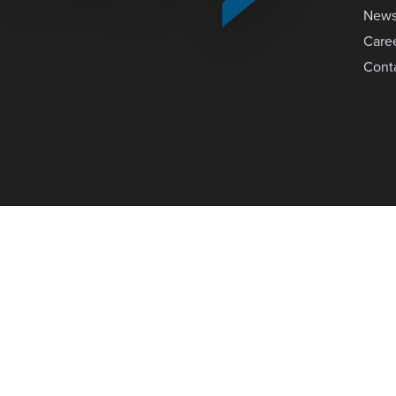
New
Care
Cont