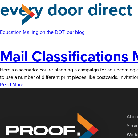
every door direct
Skip
to
the
content
Education
Mailing
on the DOT: our blog
Mail Classifications
Here’s a scenario: You’re planning a campaign for an upcoming ev
to use a number of different print pieces like postcards, invitat
Read More
Abou
Serv
Work