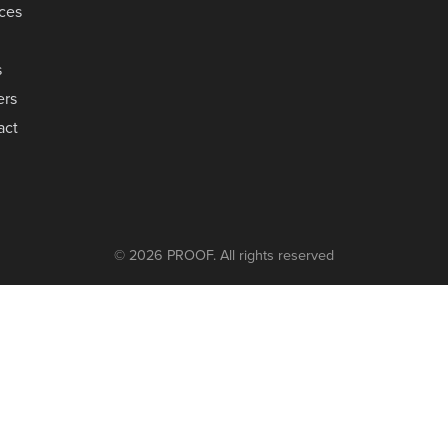
ices
s
ers
act
© 2026 PROOF. All rights reserved