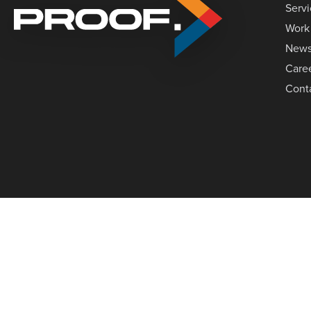
Serv
Work
New
Care
Cont