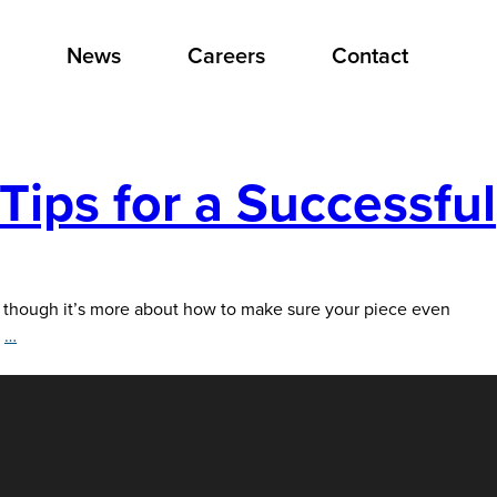
News
Careers
Contact
Tips for a Successful
though it’s more about how to make sure your piece even
Keep
e
…
Your
Direct
Mail
Out
of
the