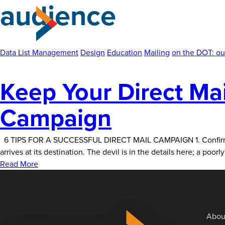
audience
Skip
to
the
content
Data List Management
Design
Education
Mailing
on the DOT: ou
Keep Your Direct Mail
Campaign
6 TIPS FOR A SUCCESSFUL DIRECT MAIL CAMPAIGN 1. Confirm Cont
arrives at its destination. The devil is in the details here; a po
Read More
Abou