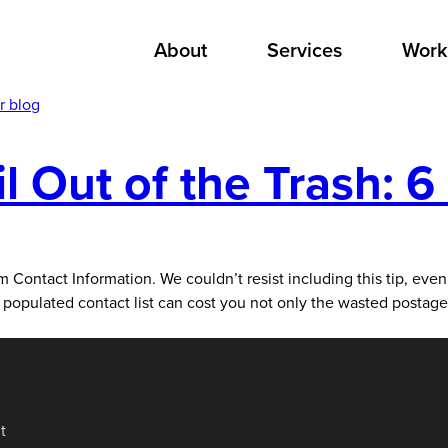
About
Services
Work
r blog
 Out of the Trash: 6 
act Information. We couldn’t resist including this tip, even 
orly populated contact list can cost you not only the wasted postag
t