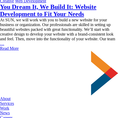
Old
Creative
Web Development
Fashi
You Dream It, We Build It: Website
Value
Development to Fit Your Needs
At SUN, we will work with you to build a new website for your
business or organization. Our professionals are skilled in setting up
beautiful websites packed with great functionality. We’ll start with
creative design to develop your website with a brand-consistent look
and feel. Then, move into the functionality of your website. Our team
You
…
Dream
Read More
It,
We
Build
It:
Website
Development
to
Fit
Your
Needs
About
Services
Work
News
Careers