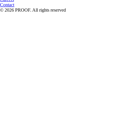
Contact
© 2026 PROOF. All rights reserved