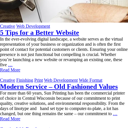
Creative
Web Development
5 Tips for a Better Website
In the ever-evolving digital landscape, a website serves as the virtual
representation of your business or organization and is often the first
point of contact for potential customers or clients. Ensuring your online
presence is not just functional but compelling is crucial. Whether
you’re launching a new website or revamping an existing one, these
5
five
…
Tips
Read More
for
a
Creative
Finishing
Print
Web Development
Wide Format
Better
Modern Service – Old Fashioned Values
Website
For more than 60 years, Sun Printing has been the commercial printer
of choice in Central Wisconsin because of our commitment to print
quality, creative solutions, and environmental responsibility. From the
days of linotype and hand set type to computer-to-plate, a lot has
Mode
changed, but one thing remains the same – our commitment to
…
Servi
Read More
–