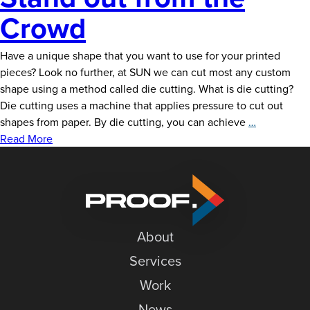
Crowd
Have a unique shape that you want to use for your printed
pieces? Look no further, at SUN we can cut most any custom
shape using a method called die cutting. What is die cutting?
Die cutting uses a machine that applies pressure to cut out
Custom
shapes from paper. By die cutting, you can achieve
…
Die
Read More
Cutting:
Stand
out
from
the
About
Crowd
Services
Work
News