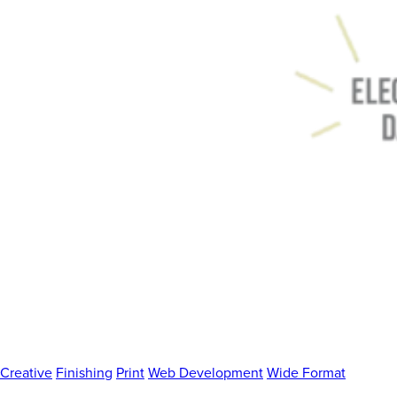
Creative
Finishing
Print
Web Development
Wide Format