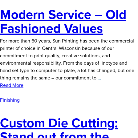
Modern Service – Old
Fashioned Values
For more than 60 years, Sun Printing has been the commercial
printer of choice in Central Wisconsin because of our
commitment to print quality, creative solutions, and
environmental responsibility. From the days of linotype and
hand set type to computer-to-plate, a lot has changed, but one
Modern
thing remains the same – our commitment to
…
Service
Read More
–
Old
Finishing
Fashioned
Values
Custom Die Cutting:
Stand out from the