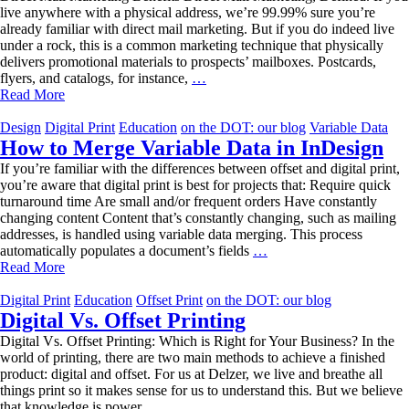
live anywhere with a physical address, we’re 99.99% sure you’re
already familiar with direct mail marketing. But if you do indeed live
under a rock, this is a common marketing technique that physically
delivers promotional materials to prospects’ mailboxes. Postcards,
Direct
flyers, and catalogs, for instance,
…
Mail
Read More
Marketing
Benefits
Design
Digital Print
Education
on the DOT: our blog
Variable Data
How to Merge Variable Data in InDesign
If you’re familiar with the differences between offset and digital print,
you’re aware that digital print is best for projects that: Require quick
turnaround time Are small and/or frequent orders Have constantly
changing content Content that’s constantly changing, such as mailing
addresses, is handled using variable data merging. This process
How
automatically populates a document’s fields
…
to
Read More
Merge
Variable
Digital Print
Education
Offset Print
on the DOT: our blog
Data
Digital Vs. Offset Printing
in
Digital Vs. Offset Printing: Which is Right for Your Business? In the
InDesign
world of printing, there are two main methods to achieve a finished
product: digital and offset. For us at Delzer, we live and breathe all
things print so it makes sense for us to understand this. But we believe
Digital
that knowledge is power,
…