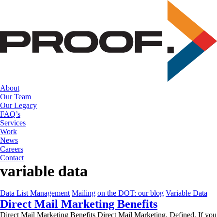
Skip
to
the
content
About
Our Team
Our Legacy
FAQ’s
Services
Work
News
Careers
Contact
variable data
Data List Management
Mailing
on the DOT: our blog
Variable Data
Direct Mail Marketing Benefits
Direct Mail Marketing Benefits Direct Mail Marketing, Defined. If you