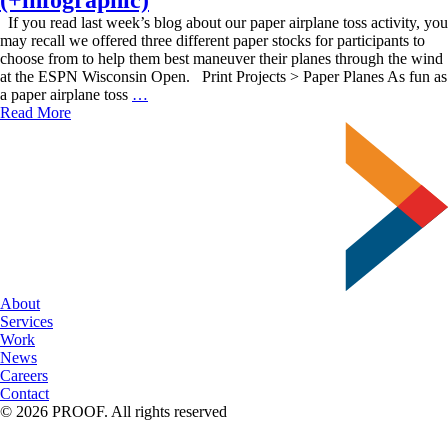
If you read last week’s blog about our paper airplane toss activity, you
may recall we offered three different paper stocks for participants to
choose from to help them best maneuver their planes through the wind
at the ESPN Wisconsin Open. Print Projects > Paper Planes As fun as
Project-
a paper airplane toss
…
Centric
Read More
Paper
Stocks
(+infographic)
About
Services
Work
News
Careers
Contact
© 2026 PROOF. All rights reserved