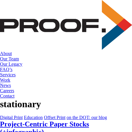
Skip
to
the
content
About
Our Team
Our Legacy
FAQ’s
Services
Work
News
Careers
Contact
stationary
Digital Print
Education
Offset Print
on the DOT: our blog
Project-Centric Paper Stocks
(+infographic)