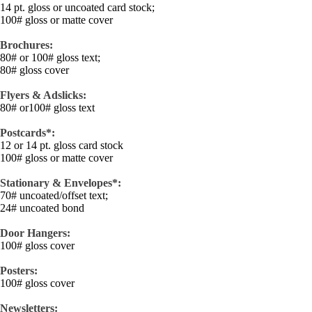
14 pt. gloss or uncoated card stock;
100# gloss or matte cover
Brochures:
80# or 100# gloss text;
80# gloss cover
Flyers & Adslicks:
80# or100# gloss text
Postcards*:
12 or 14 pt. gloss card stock
100# gloss or matte cover
Stationary & Envelopes*:
70# uncoated/offset text;
24# uncoated bond
Door Hangers:
100# gloss cover
Posters:
100# gloss cover
Newsletters: