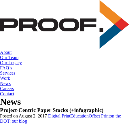
Skip
to
the
content
About
Our Team
Our Legacy
FAQ’s
Services
Work
News
Careers
Contact
News
Project-Centric Paper Stocks (+infographic)
Posted on August 2, 2017
Digital Print
Education
Offset Print
on the
DOT: our blog