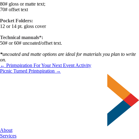
80# gloss or matte text;
70# offset text
Pocket Folders:
12 or 14 pt. gloss cover
Technical manuals*:
50# or 60# uncoated/offset text.
*
uncoated and matte options are ideal for materials you plan to write
on.
← Printspiration For Your Next Event Activity
Picnic Turned Printspiration →
About
Services