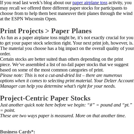
If you read last week’s blog about our
paper airplane toss
activity, you
may recall we offered three different paper stocks for participants to
choose from to help them best maneuver their planes through the wind
at the ESPN Wisconsin Open.
Print Projects > Paper Planes
As fun as a paper airplane toss might be, it’s not exactly crucial for you
to get your paper stock selection right. Your next print job, however, is.
The material you choose has a big impact on the overall quality of your
order.
Certain stocks are better suited than others depending on the print
piece. We’ve assembled a list of no-fail paper stocks that we suggest
based on some of the most common categories of print.
Please note: This is not a cut-and-dried list – there are numerous
options when it comes to selecting print material. Your Delzer Account
Manager can help you determine what’s right for your needs.
Project-Centric Paper Stocks
Just another quick note here before we begin: “#” = pound and “pt.”
= point.
These are two ways paper is measured. More on that another time.
Business Cards*: