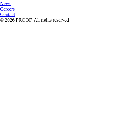
News
Careers
Contact
© 2026 PROOF. All rights reserved