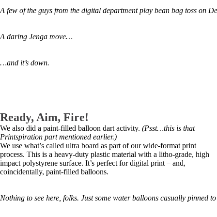
A few of the guys from the digital department play bean bag toss on D
A daring Jenga move…
…and it’s down.
Ready, Aim, Fire!
We also did a paint-filled balloon dart activity.
(Psst…this is that
Printspiration part mentioned earlier.)
We use what’s called ultra board as part of our wide-format print
process. This is a heavy-duty plastic material with a litho-grade, high
impact polystyrene surface. It’s perfect for digital print – and,
coincidentally, paint-filled balloons.
Nothing to see here, folks. Just some water balloons casually pinned t