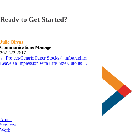
Ready to Get Started?
Julie Olivas
Communications Manager
262.522.2617
← Project-Centric Paper Stocks (+infographic)
Leave an Impression with Life-Size Cutouts →
About
Services
Work