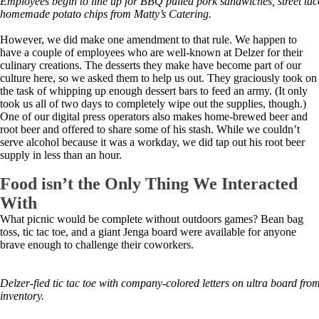
Employees begin to line up for BBQ pulled pork sandwiches, street tac
homemade potato chips from Matty’s Catering.
However, we did make one amendment to that rule. We happen to
have a couple of employees who are well-known at Delzer for their
culinary creations. The desserts they make have become part of our
culture here, so we asked them to help us out. They graciously took on
the task of whipping up enough dessert bars to feed an army. (It only
took us all of two days to completely wipe out the supplies, though.)
One of our digital press operators also makes home-brewed beer and
root beer and offered to share some of his stash. While we couldn’t
serve alcohol because it was a workday, we did tap out his root beer
supply in less than an hour.
Food isn’t the Only Thing We Interacted
With
What picnic would be complete without outdoors games? Bean bag
toss, tic tac toe, and a giant Jenga board were available for anyone
brave enough to challenge their coworkers.
Delzer-fied tic tac toe with company-colored letters on ultra board fr
inventory.