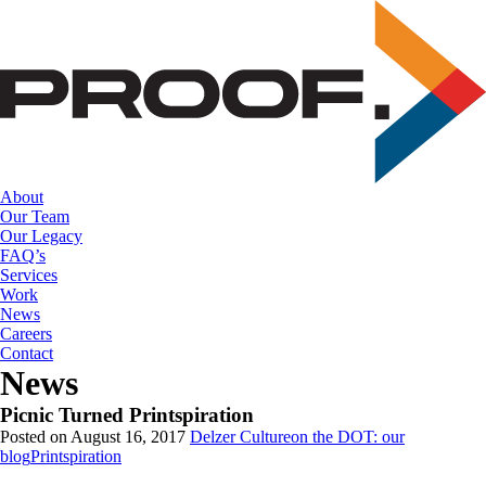
Skip
to
the
content
About
Our Team
Our Legacy
FAQ’s
Services
Work
News
Careers
Contact
News
Picnic Turned Printspiration
Posted on August 16, 2017
Delzer Culture
on the DOT: our
blog
Printspiration