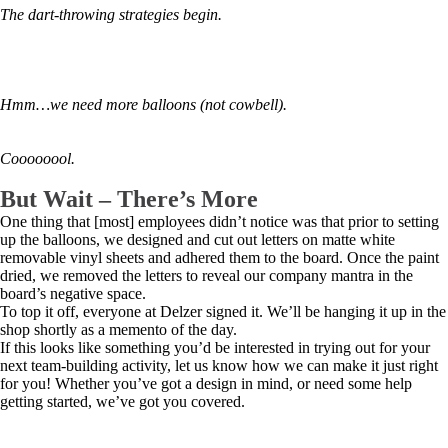
The dart-throwing strategies begin.
Hmm…we need more balloons (not cowbell).
Coooooool.
But Wait – There’s More
One thing that [most] employees didn’t notice was that prior to setting
up the balloons, we designed and cut out letters on matte white
removable vinyl sheets and adhered them to the board. Once the paint
dried, we removed the letters to reveal our company mantra in the
board’s negative space.
To top it off, everyone at Delzer signed it. We’ll be hanging it up in the
shop shortly as a memento of the day.
If this looks like something you’d be interested in trying out for your
next team-building activity, let us know how we can make it just right
for you! Whether you’ve got a design in mind, or need some help
getting started, we’ve got you covered.