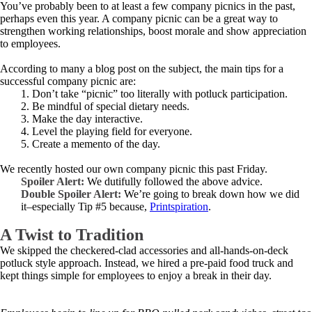
You’ve probably been to at least a few company picnics in the past,
perhaps even this year. A company picnic can be a great way to
strengthen working relationships, boost morale and show appreciation
to employees.
According to many a blog post on the subject, the main tips for a
successful company picnic are:
1. Don’t take “picnic” too literally with potluck participation.
2. Be mindful of special dietary needs.
3. Make the day interactive.
4. Level the playing field for everyone.
5. Create a memento of the day.
We recently hosted our own company picnic this past Friday.
Spoiler Alert:
We dutifully followed the above advice.
Double Spoiler Alert:
We’re going to break down how we did
it–especially Tip #5 because,
Printspiration
.
A Twist to Tradition
We skipped the checkered-clad accessories and all-hands-on-deck
potluck style approach. Instead, we hired a pre-paid food truck and
kept things simple for employees to enjoy a break in their day.