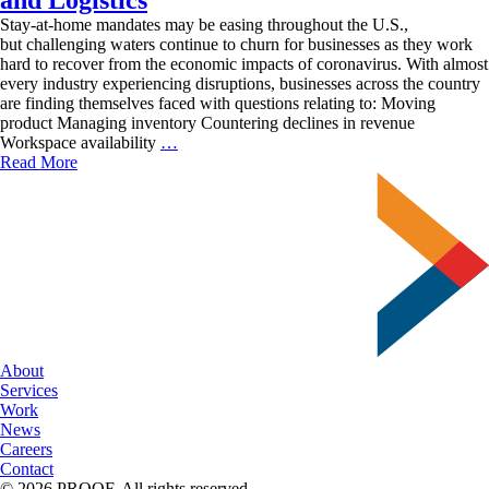
Stay-at-home mandates may be easing throughout the U.S.,
but challenging waters continue to churn for businesses as they work
hard to recover from the economic impacts of coronavirus. With almost
every industry experiencing disruptions, businesses across the country
are finding themselves faced with questions relating to: Moving
product Managing inventory Countering declines in revenue
Moving
Workspace availability
…
Business
Read More
Forward
with
Fulfillment
and
Logistics
About
Services
Work
News
Careers
Contact
© 2026 PROOF. All rights reserved