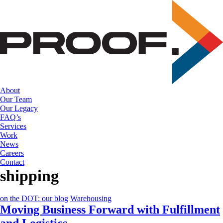
Skip
to
the
content
About
Our Team
Our Legacy
FAQ’s
Services
Work
News
Careers
Contact
shipping
on the DOT: our blog
Warehousing
Moving Business Forward with Fulfillment
and Logistics