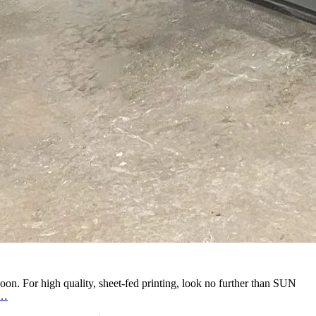
oon. For high quality, sheet-fed printing, look no further than SUN
Trust
…
the