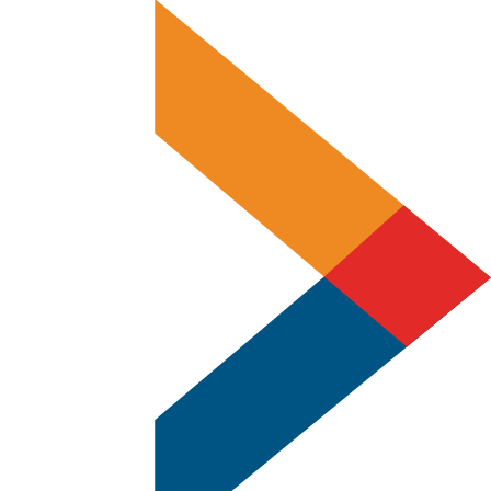
Experts
in
Offset
&
Digital
Printing