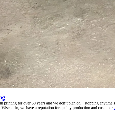
ng
 in printing for over 60 years and we don’t plan on stopping anytime s
u, Wisconsin, we have a reputation for quality production and customer