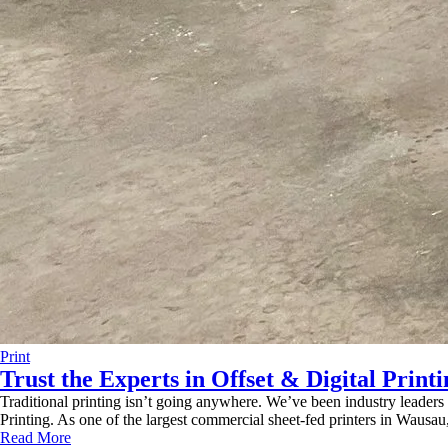
Print
Trust the Experts in Offset & Digital Printi
Traditional printing isn’t going anywhere. We’ve been industry leaders
Printing. As one of the largest commercial sheet-fed printers in Wausa
Read More