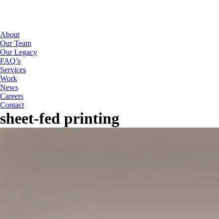
About
Our Team
Our Legacy
FAQ’s
Services
Work
News
Careers
Contact
sheet-fed printing