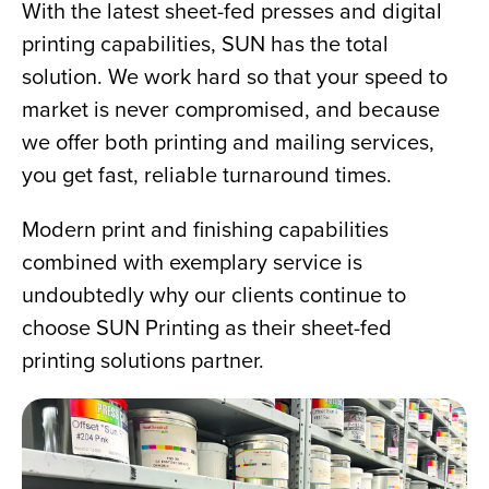
With the latest sheet-fed presses and digital 
printing capabilities, SUN has the total 
solution. We work hard so that your speed to 
market is never compromised, and because 
we offer both printing and mailing services, 
you get fast, reliable turnaround times.
Modern print and finishing capabilities 
combined with exemplary service is 
undoubtedly why our clients continue to 
choose SUN Printing as their sheet-fed 
printing solutions partner.