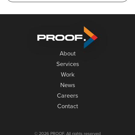
About
Services
Work
News
Careers
Contact
© 2026 PROOF. All rights reserved