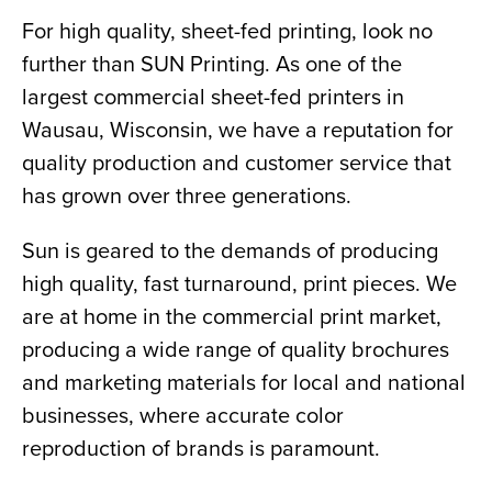
For high quality, sheet-fed printing, look no 
further than SUN Printing. As one of the 
largest commercial sheet-fed printers in 
Wausau, Wisconsin, we have a reputation for 
quality production and customer service that 
has grown over three generations.
Sun is geared to the demands of producing 
high quality, fast turnaround, print pieces. We 
are at home in the commercial print market, 
producing a wide range of quality brochures 
and marketing materials for local and national 
businesses, where accurate color 
reproduction of brands is paramount.