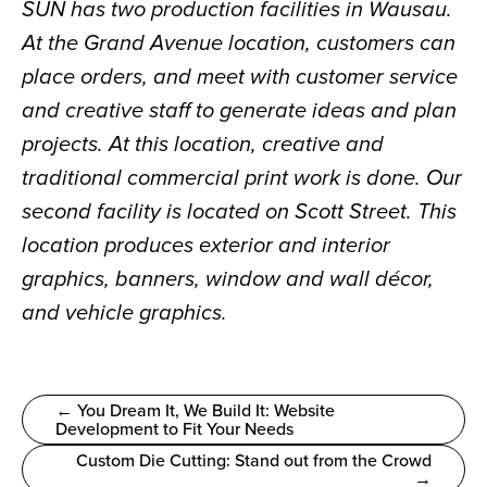
SUN has two production facilities in Wausau. 
At the Grand Avenue location, customers can 
place orders, and meet with customer service 
and creative staff to generate ideas and plan 
projects. At this location, creative and 
traditional commercial print work is done. Our 
second facility is located on Scott Street. This 
location produces exterior and interior 
graphics, banners, window and wall décor, 
and vehicle graphics.
← You Dream It, We Build It: Website
Development to Fit Your Needs
Custom Die Cutting: Stand out from the Crowd
→