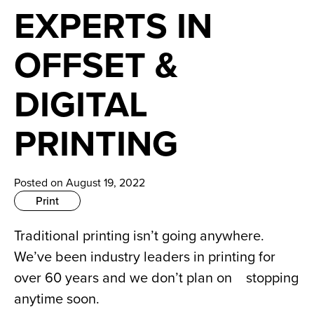
News
EXPERTS IN
Careers
OFFSET &
Contact
DIGITAL
PRINTING
Posted on August 19, 2022
Print
Traditional printing isn’t going anywhere. 
We’ve been industry leaders in printing for 
over 60 years and we don’t plan on    stopping 
anytime soon.