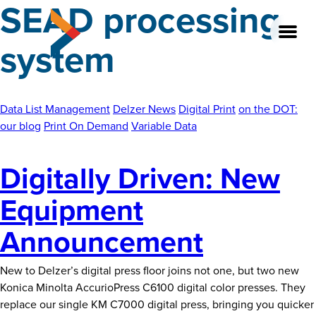
SEAD processing
Skip
to
system
the
content
Data List Management
Delzer News
Digital Print
on the DOT:
About
our blog
Print On Demand
Variable Data
Our Team
Digitally Driven: New
Our Legacy
Equipment
FAQ’s
Announcement
Services
New to Delzer’s digital press floor joins not one, but two new
Work
Konica Minolta AccurioPress C6100 digital color presses. They
replace our single KM C7000 digital press, bringing you quicker