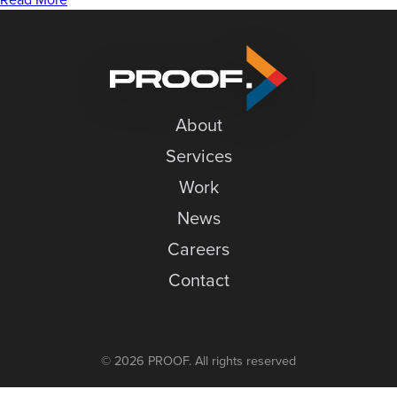
News
with
the
Careers
Milwaukee
Contact
Bucks
and
About
Brand
Loyalty
Services
Work
News
Careers
Contact
© 2026 PROOF. All rights reserved