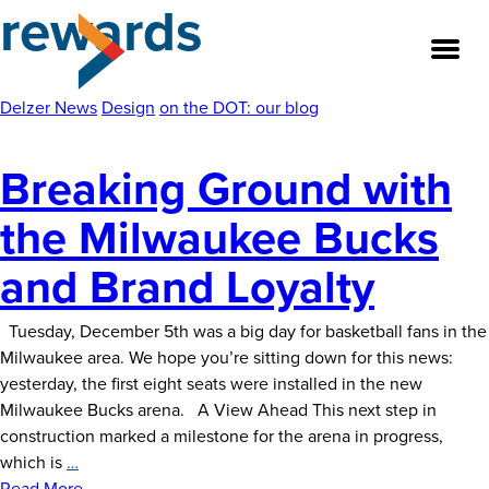
rewards
Skip
to
the
content
Delzer News
Design
on the DOT: our blog
Breaking Ground with
About
the Milwaukee Bucks
Our Team
and Brand Loyalty
Our Legacy
Tuesday, December 5th was a big day for basketball fans in the
FAQ’s
Milwaukee area. We hope you’re sitting down for this news:
yesterday, the first eight seats were installed in the new
Services
Milwaukee Bucks arena. A View Ahead This next step in
construction marked a milestone for the arena in progress,
Work
Breaking
which is
…
Ground
Read More