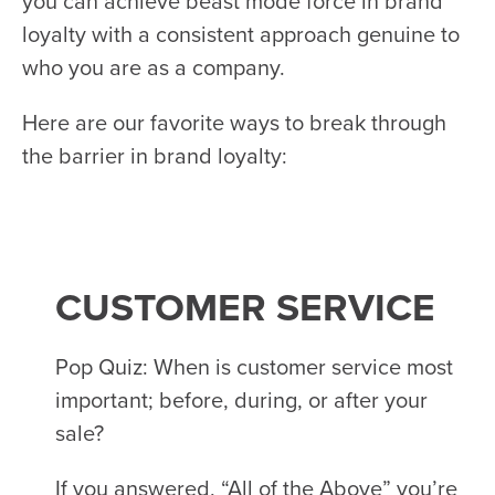
you can achieve beast mode force in brand
loyalty with a consistent approach genuine to
who you are as a company.
Here are our favorite ways to break through
the barrier in brand loyalty:
CUSTOMER SERVICE
Pop Quiz: When is customer service most
important; before, during, or after your
sale?
If you answered, “All of the Above” you’re