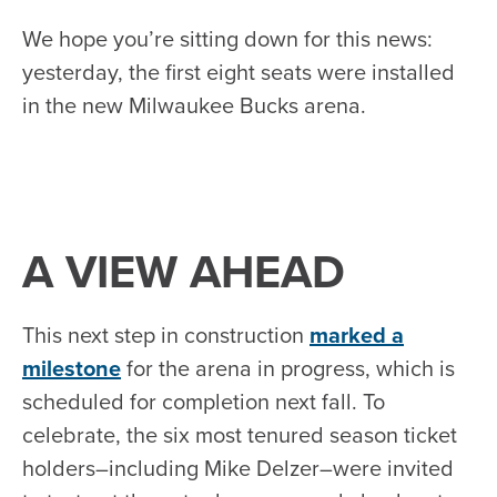
We hope you’re sitting down for this news:
yesterday, the first eight seats were installed
in the new Milwaukee Bucks arena.
A VIEW AHEAD
This next step in construction
marked a
milestone
for the arena in progress, which is
scheduled for completion next fall. To
celebrate, the six most tenured season ticket
holders–including Mike Delzer–were invited