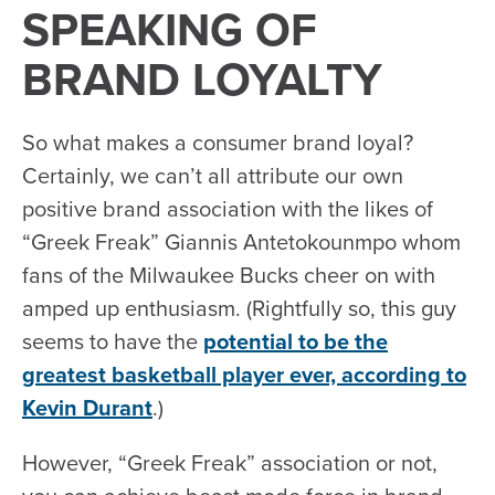
SPEAKING OF
BRAND LOYALTY
So what makes a consumer brand loyal?
Certainly, we can’t all attribute our own
positive brand association with the likes of
“Greek Freak” Giannis Antetokounmpo whom
fans of the Milwaukee Bucks cheer on with
amped up enthusiasm. (Rightfully so, this guy
seems to have the
potential to be the
greatest basketball player ever, according to
Kevin Durant
.)
However, “Greek Freak” association or not,