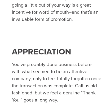
going a little out of your way is a great
incentive for word of mouth–and that’s an
invaluable form of promotion.
APPRECIATION
You’ve probably done business before
with what seemed to be an attentive
company, only to feel totally forgotten once
the transaction was complete. Call us old-
fashioned, but we feel a genuine “Thank
You!” goes a long way.