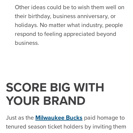
Other ideas could be to wish them well on
their birthday, business anniversary, or
holidays. No matter what industry, people
respond to feeling appreciated beyond
business.
SCORE BIG WITH
YOUR BRAND
Just as the
Milwaukee Bucks
paid homage to
tenured season ticket holders by inviting them