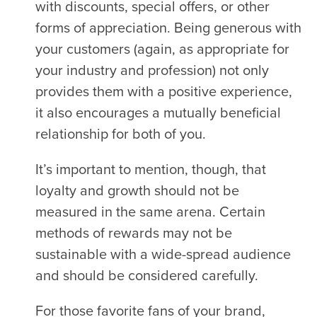
with discounts, special offers, or other
forms of appreciation. Being generous with
your customers (again, as appropriate for
your industry and profession) not only
provides them with a positive experience,
it also encourages a mutually beneficial
relationship for both of you.
It’s important to mention, though, that
loyalty and growth should not be
measured in the same arena. Certain
methods of rewards may not be
sustainable with a wide-spread audience
and should be considered carefully.
For those favorite fans of your brand,