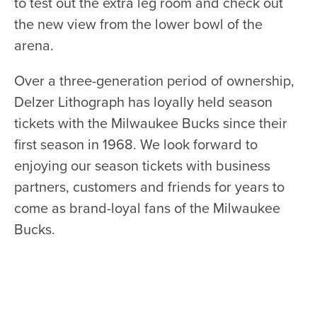
to test out the extra leg room and check out
the new view from the lower bowl of the
arena.
Over a three-generation period of ownership,
Delzer Lithograph has loyally held season
tickets with the Milwaukee Bucks since their
first season in 1968. We look forward to
enjoying our season tickets with business
partners, customers and friends for years to
come as brand-loyal fans of the Milwaukee
Bucks.