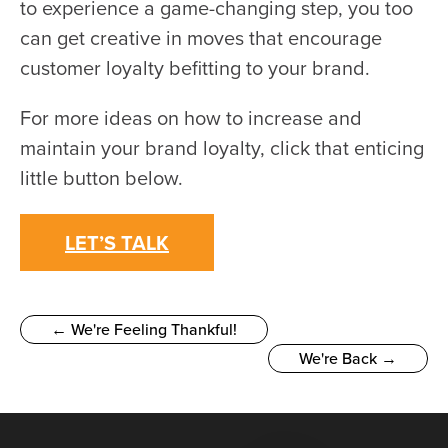
to experience a game-changing step, you too
can get creative in moves that encourage
customer loyalty befitting to your brand.
For more ideas on how to increase and
maintain your brand loyalty, click that enticing
little button below.
LET’S TALK
← We're Feeling Thankful!
We're Back →