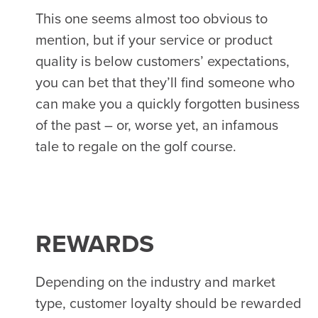
This one seems almost too obvious to
mention, but if your service or product
quality is below customers’ expectations,
you can bet that they’ll find someone who
can make you a quickly forgotten business
of the past – or, worse yet, an infamous
tale to regale on the golf course.
REWARDS
Depending on the industry and market
type, customer loyalty should be rewarded