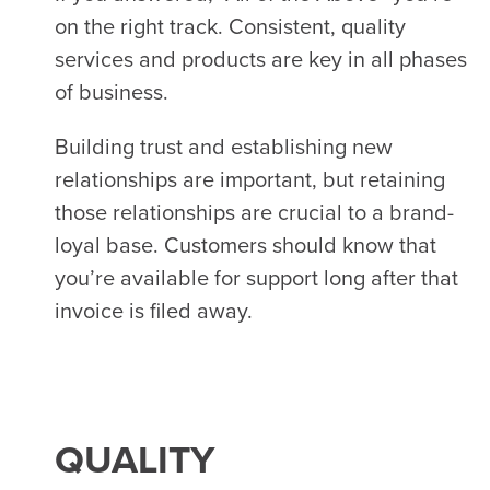
on the right track. Consistent, quality
services and products are key in all phases
of business.
Building trust and establishing new
relationships are important, but retaining
those relationships are crucial to a brand-
loyal base. Customers should know that
you’re available for support long after that
invoice is filed away.
QUALITY