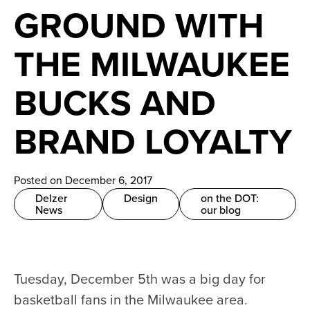
News
GROUND WITH
Careers
THE MILWAUKEE
Contact
BUCKS AND
BRAND LOYALTY
Posted on December 6, 2017
Delzer
Design
on the DOT:
News
our blog
Tuesday, December 5th was a big day for
basketball fans in the Milwaukee area.