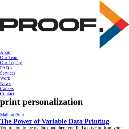
Skip
to
the
content
About
Our Team
Our Legacy
FAQ’s
Services
Work
News
Careers
Contact
print personalization
Mailing
Print
The Power of Variable Data Printing
You run out to the mailbox and there you find a postcard from your