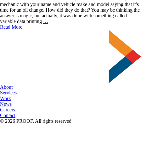
mechanic with your name and vehicle make and model saying that it’s
time for an oil change. How did they do that? You may be thinking the
answer is magic, but actually, it was done with something called
The
variable data printing
…
Power
Read More
of
Variable
Data
Printing
About
Services
Work
News
Careers
Contact
© 2026 PROOF. All rights reserved