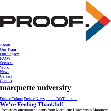
Skip
to
the
content
About
Our Team
Our Legacy
FAQ’s
Services
Work
News
Careers
Contact
marquette university
Delzer Culture
Delzer News
on the DOT: our blog
We’re Feeling Thankful!
Yesterday afternoon students from Marquette University’s Marquette