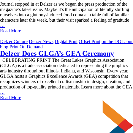
Journal stopped in at Delzer as we began the press production of the
magazine’s latest issue. Maybe it’s the anticipation of literally stuffing
ourselves into a gluttony-induced food coma at a table full of familiar
characters later this week, but their visit sparked a feeling of gratitude
We’re
…
Feeling
Read More
Thankful!
Delzer Culture
Delzer News
Digital Print
Offset Print
on the DOT: our
blog
Print On Demand
Delzer Does GLGA’s GEA Ceremony
CELEBRATING PRINT The Great Lakes Graphics Association
(GLGA) is a trade association dedicated to representing the graphics
arts industry throughout Illinois, Indiana, and Wisconsin. Every year,
GLGA hosts a Graphics Excellence Awards (GEA) competition that
recognizes winners of excellent craftsmanship in design, creation, and
production of top-quality printed materials. Learn more about the GEA
Delzer
…
Does
Read More
GLGA’s
GEA
Ceremony