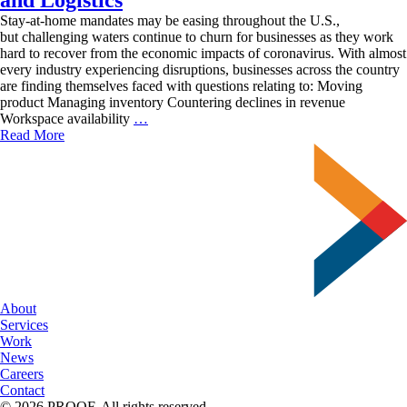
Stay-at-home mandates may be easing throughout the U.S.,
but challenging waters continue to churn for businesses as they work
hard to recover from the economic impacts of coronavirus. With almost
every industry experiencing disruptions, businesses across the country
are finding themselves faced with questions relating to: Moving
product Managing inventory Countering declines in revenue
Moving
Workspace availability
…
Business
Read More
Forward
with
Fulfillment
and
Logistics
About
Services
Work
News
Careers
Contact
© 2026 PROOF. All rights reserved