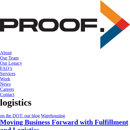
Skip
to
the
content
About
Our Team
Our Legacy
FAQ’s
Services
Work
News
Careers
Contact
logistics
on the DOT: our blog
Warehousing
Moving Business Forward with Fulfillment
and Logistics