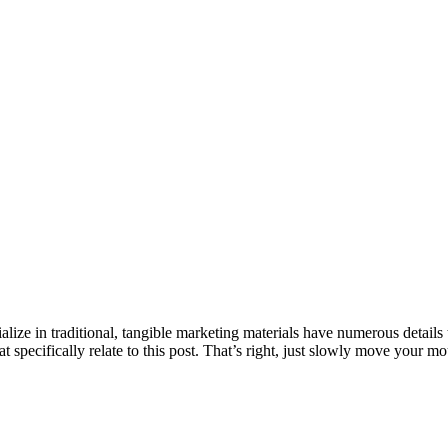
ze in traditional, tangible marketing materials have numerous details to
t specifically relate to this post. That’s right, just slowly move your 