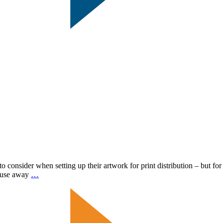
 consider when setting up their artwork for print distribution – but for
Common
mouse away
…
Mailpiece
Dimensions