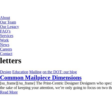
About
Our Team
Our Legacy
FAQ’s
Services
Work
News
Careers
Contact
letters
Design
Education
Mailing
on the DOT: our blog
Common Mailpiece Dimensions
[su_frame][/su_frame] The Print-Centric Designer Designers who speciali
the sake of keeping your attention, we’re only going to focus on two tha
Read More