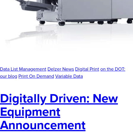
News
Careers
Contact
Data List Management
Delzer News
Digital Print
on the DOT:
our blog
Print On Demand
Variable Data
Digitally Driven: New
Equipment
Announcement