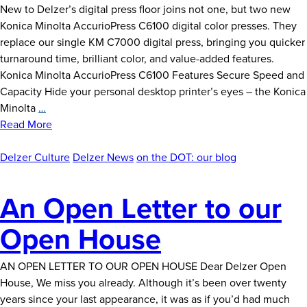
New to Delzer’s digital press floor joins not one, but two new
Konica Minolta AccurioPress C6100 digital color presses. They
replace our single KM C7000 digital press, bringing you quicker
turnaround time, brilliant color, and value-added features.
Konica Minolta AccurioPress C6100 Features Secure Speed and
Capacity Hide your personal desktop printer’s eyes – the Konica
Digitally
Minolta
…
Driven:
Read More
New
Equipment
Delzer Culture
Delzer News
on the DOT: our blog
Announcement
An Open Letter to our
Open House
AN OPEN LETTER TO OUR OPEN HOUSE Dear Delzer Open
House, We miss you already. Although it’s been over twenty
years since your last appearance, it was as if you’d had much