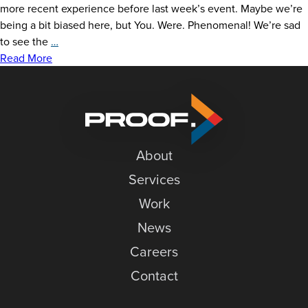
more recent experience before last week’s event. Maybe we’re
being a bit biased here, but You. Were. Phenomenal! We’re sad
An
to see the
…
Open
Read More
Letter
to
our
Open
House
About
Services
Work
News
Careers
Contact