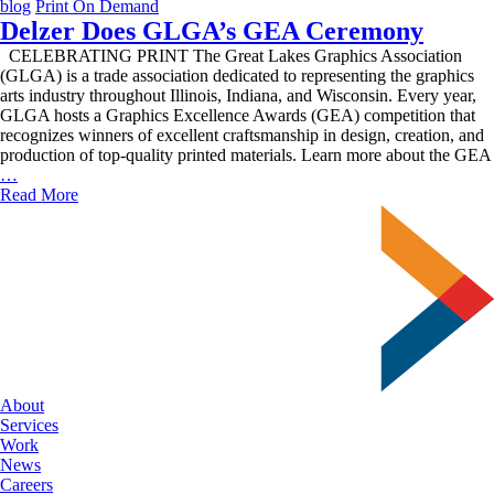
blog
Print On Demand
Delzer Does GLGA’s GEA Ceremony
CELEBRATING PRINT The Great Lakes Graphics Association
(GLGA) is a trade association dedicated to representing the graphics
arts industry throughout Illinois, Indiana, and Wisconsin. Every year,
GLGA hosts a Graphics Excellence Awards (GEA) competition that
recognizes winners of excellent craftsmanship in design, creation, and
production of top-quality printed materials. Learn more about the GEA
Delzer
…
Does
Read More
GLGA’s
GEA
Ceremony
About
Services
Work
News
Careers