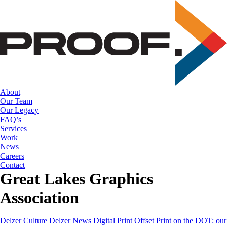
Skip
to
the
content
About
Our Team
Our Legacy
FAQ’s
Services
Work
News
Careers
Contact
Great Lakes Graphics
Association
Delzer Culture
Delzer News
Digital Print
Offset Print
on the DOT: our