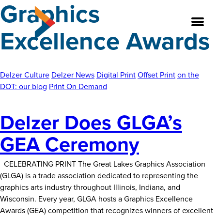
Graphics
Skip
to
Excellence Awards
the
content
Delzer Culture
Delzer News
Digital Print
Offset Print
on the
About
DOT: our blog
Print On Demand
Our Team
Delzer Does GLGA’s
Our Legacy
GEA Ceremony
FAQ’s
CELEBRATING PRINT The Great Lakes Graphics Association
Services
(GLGA) is a trade association dedicated to representing the
graphics arts industry throughout Illinois, Indiana, and
Work
Wisconsin. Every year, GLGA hosts a Graphics Excellence
Awards (GEA) competition that recognizes winners of excellent