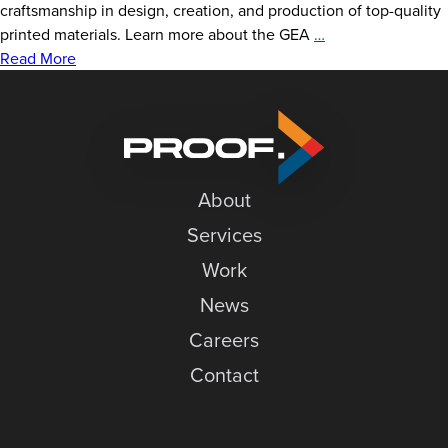
News
craftsmanship in design, creation, and production of top-quality
Delzer
printed materials. Learn more about the GEA
…
Careers
Does
Read More
GLGA’s
Contact
GEA
Ceremony
About
Services
Work
News
Careers
Contact