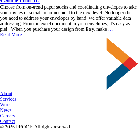
Choose from on-trend paper stocks and coordinating envelopes to take
your invites or social announcement to the next level. No longer do
you need to address your envelopes by hand, we offer variable data
addressing. From an excel document to your envelopes, it’s easy as
Found
pie! When you purchase your design from Etsy, make
…
a
Read More
Design
you
Love
on
Etsy?
SUN
Can
Print
it.
About
Services
Work
News
Careers
Contact
© 2026 PROOF. All rights reserved