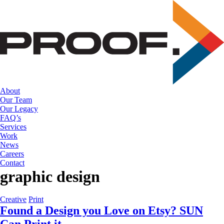
Skip
to
the
content
About
Our Team
Our Legacy
FAQ’s
Services
Work
News
Careers
Contact
graphic design
Creative
Print
Found a Design you Love on Etsy? SUN
Can Print it.