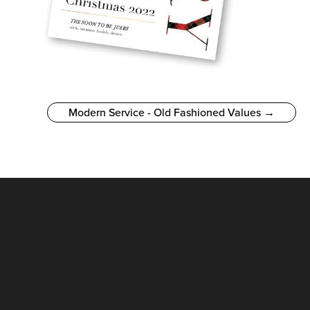
Modern Service - Old Fashioned Values →