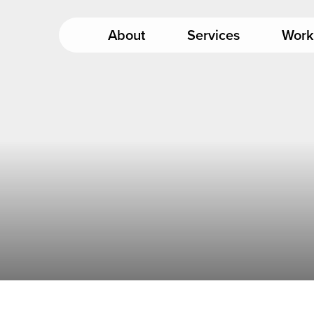
About
Services
Work