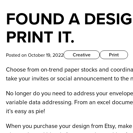
FOUND A DESIG
PRINT IT.
Creative
Print
Posted on October 19, 2022
Choose from on-trend paper stocks and coordinat
take your invites or social announcement to the n
No longer do you need to address your envelopes
variable data addressing. From an excel documen
it’s easy as pie!  
When you purchase your design from Etsy, make su