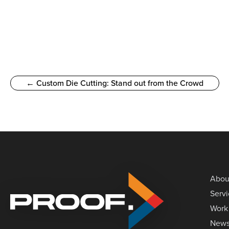
← Custom Die Cutting: Stand out from the Crowd
Abou
Serv
Work
New