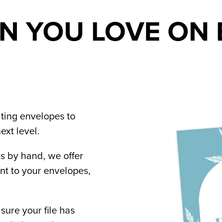
N YOU LOVE ON 
ing envelopes to 
ext level.
 by hand, we offer 
t to your envelopes, 
re your file has 