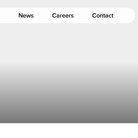
News
Careers
Contact