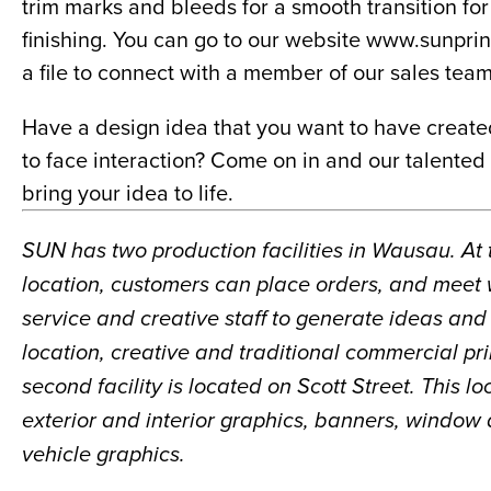
trim marks and bleeds for a smooth transition for 
finishing. You can go to our website www.sunpri
a file to connect with a member of our sales team
Have a design idea that you want to have create
to face interaction? Come on in and our talented 
bring your idea to life.
SUN has two production facilities in Wausau. At
location, customers can place orders, and meet 
service and creative staff to generate ideas and p
location, creative and traditional commercial pri
second facility is located on Scott Street. This l
exterior and interior graphics, banners, window 
vehicle graphics.