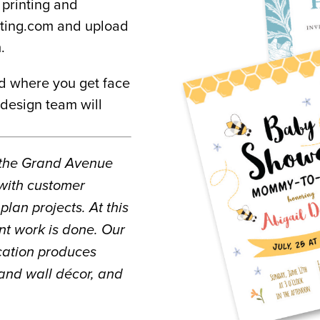
printing and 
nting.com and upload 
.
d where you get face 
design team will 
 the Grand Avenue 
with customer 
lan projects. At this 
nt work is done. Our 
ocation produces 
and wall décor, and 