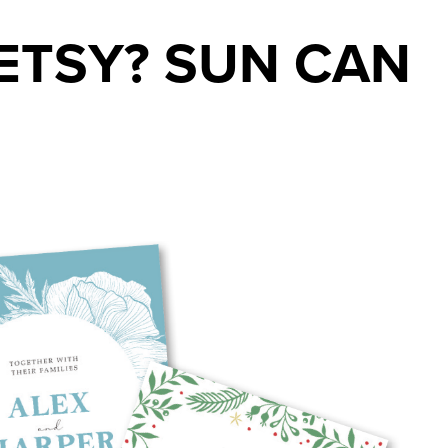
ETSY? SUN CAN