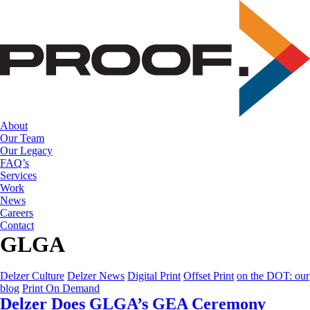
Skip
to
the
content
About
Our Team
Our Legacy
FAQ’s
Services
Work
News
Careers
Contact
GLGA
Delzer Culture
Delzer News
Digital Print
Offset Print
on the DOT: our
blog
Print On Demand
Delzer Does GLGA’s GEA Ceremony