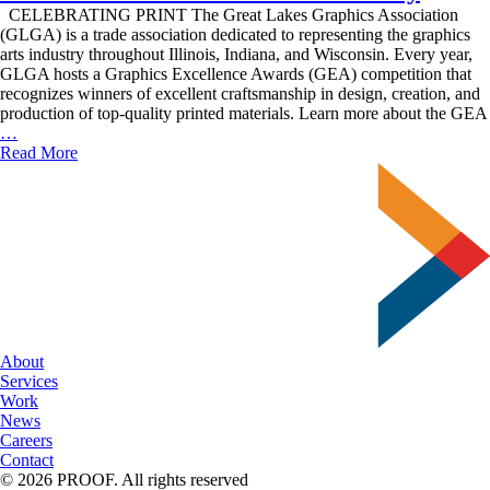
CELEBRATING PRINT The Great Lakes Graphics Association
(GLGA) is a trade association dedicated to representing the graphics
arts industry throughout Illinois, Indiana, and Wisconsin. Every year,
GLGA hosts a Graphics Excellence Awards (GEA) competition that
recognizes winners of excellent craftsmanship in design, creation, and
production of top-quality printed materials. Learn more about the GEA
Delzer
…
Does
Read More
GLGA’s
GEA
Ceremony
About
Services
Work
News
Careers
Contact
© 2026 PROOF. All rights reserved