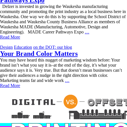
Delzer is invested in growing the Waukesha manufacturing
community and promoting the print industry as a local business here in
Waukesha. One way we do this is by supporting the School District of
Waukesha and Waukesha County Business Alliance as members of
Waukesha MADE (Manufacturing, Automotive, Design and
Talking
Engineering). MADE Career Pathways Expo
…
Shop
Read More
at
the
Design
Education
on the DOT: our blog
MADE
Your Brand Color Matters
Career
You may have heard this nugget of marketing wisdom before: Your
Pathways
brand isn’t what you say it is–at the end of the day, it’s what your
Expo
audience says it is. Very true. But that doesn’t mean businesses can’t
give their audiences a nudge in the right direction with color.
Your
Marketing teams far and wide work
…
Brand
Read More
Color
Matters