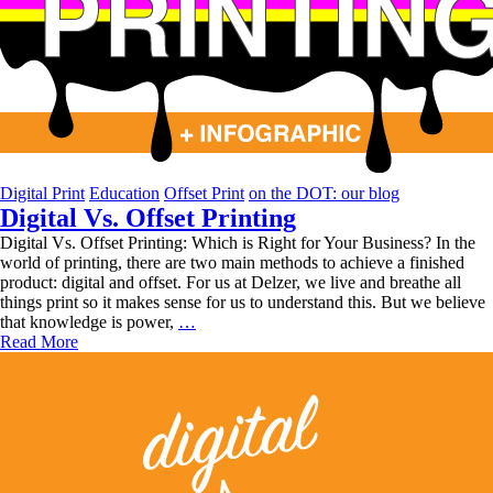
Digital Print
Education
Offset Print
on the DOT: our blog
Digital Vs. Offset Printing
Digital Vs. Offset Printing: Which is Right for Your Business? In the
world of printing, there are two main methods to achieve a finished
product: digital and offset. For us at Delzer, we live and breathe all
things print so it makes sense for us to understand this. But we believe
Digital
that knowledge is power,
…
Vs.
Read More
Offset
Printing