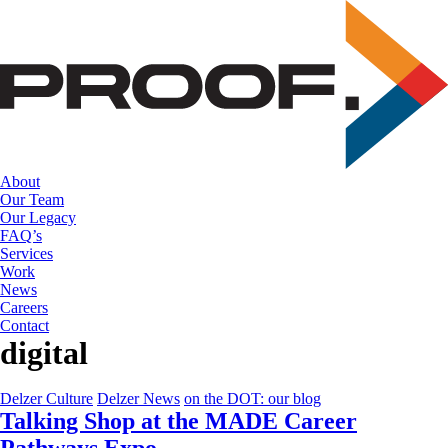
Skip
to
the
content
About
Our Team
Our Legacy
FAQ’s
Services
Work
News
Careers
Contact
digital
Delzer Culture
Delzer News
on the DOT: our blog
Talking Shop at the MADE Career
Pathways Expo