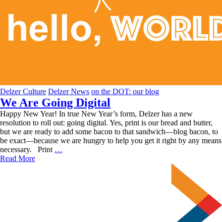
Delzer Culture
Delzer News
on the DOT: our blog
We Are Going Digital
Happy New Year! In true New Year’s form, Delzer has a new
resolution to roll out: going digital. Yes, print is our bread and butter,
but we are ready to add some bacon to that sandwich—blog bacon, to
be exact—because we are hungry to help you get it right by any means
We
necessary. Print
…
Are
Read More
Going
Digital