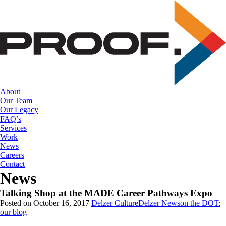
Skip
to
the
content
About
Our Team
Our Legacy
FAQ’s
Services
Work
News
Careers
Contact
News
Talking Shop at the MADE Career Pathways Expo
Posted on October 16, 2017
Delzer Culture
Delzer News
on the DOT:
our blog