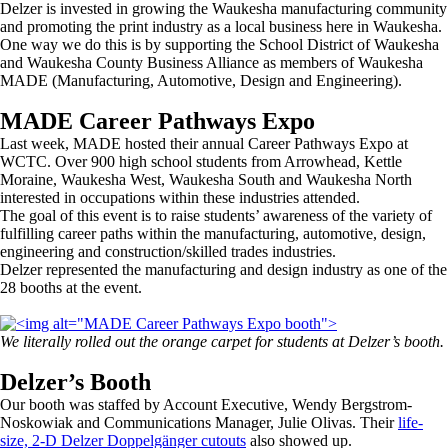
Delzer is invested in growing the Waukesha manufacturing community
and promoting the print industry as a local business here in Waukesha.
One way we do this is by supporting the School District of Waukesha
and Waukesha County Business Alliance as members of Waukesha
MADE (Manufacturing, Automotive, Design and Engineering).
MADE Career Pathways Expo
Last week, MADE hosted their annual Career Pathways Expo at
WCTC. Over 900 high school students from Arrowhead, Kettle
Moraine, Waukesha West, Waukesha South and Waukesha North
interested in occupations within these industries attended.
The goal of this event is to raise students’ awareness of the variety of
fulfilling career paths within the manufacturing, automotive, design,
engineering and construction/skilled trades industries.
Delzer represented the manufacturing and design industry as one of the
28 booths at the event.
We literally rolled out the orange carpet for students at Delzer’s booth.
Delzer’s Booth
Our booth was staffed by Account Executive, Wendy Bergstrom-
Noskowiak and Communications Manager, Julie Olivas. Their
life-
size, 2-D Delzer Doppelgänger cutouts
also showed up.