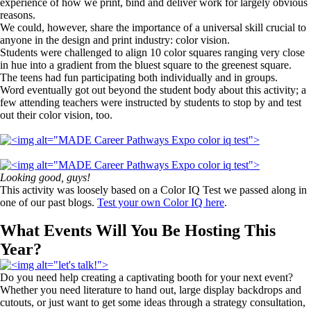
experience of how we print, bind and deliver work for largely obvious
reasons.
We could, however, share the importance of a universal skill crucial to
anyone in the design and print industry: color vision.
Students were challenged to align 10 color squares ranging very close
in hue into a gradient from the bluest square to the greenest square.
The teens had fun participating both individually and in groups.
Word eventually got out beyond the student body about this activity; a
few attending teachers were instructed by students to stop by and test
out their color vision, too.
Looking good, guys!
This activity was loosely based on a Color IQ Test we passed along in
one of our past blogs.
Test your own Color IQ here
.
What Events Will You Be Hosting This
Year?
Do you need help creating a captivating booth for your next event?
Whether you need literature to hand out, large display backdrops and
cutouts, or just want to get some ideas through a strategy consultation,