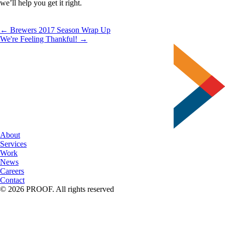
we’ll help you get it right.
← Brewers 2017 Season Wrap Up
We're Feeling Thankful! →
About
Services
Work
News
Careers
Contact
© 2026 PROOF. All rights reserved