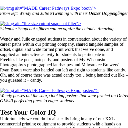
From left: Wendy and Julie #Twinning with their Delzer
Doppelgänger
Sidenote: Snapchat’s filters can recognize the cutouts. Amazing.
Wendy and Juile engaged students in conversation about the variety of
career paths within our printing company, shared tangible samples of
offset, digital and wide format print work that we’ve done, and
supplied an interactive activity for students to participate in.
Freebies like pens, notepads, and posters of My Wisconsin
Photography’s photographed landscapes and Milwaukee Brewers’
Ryan Braun were also handed out left and right to students like candy.
Oh, and of course there was actual candy too…being handed out like –
you guessed it – candy.
Wendy passes out the sharp looking posters that were printed on Delze
GL840 perfecting press to eager students.
Test Your Color IQ
Unfortunately we couldn’t realistically bring in any of our XXL
commercial printing equipment to provide students with a hands on