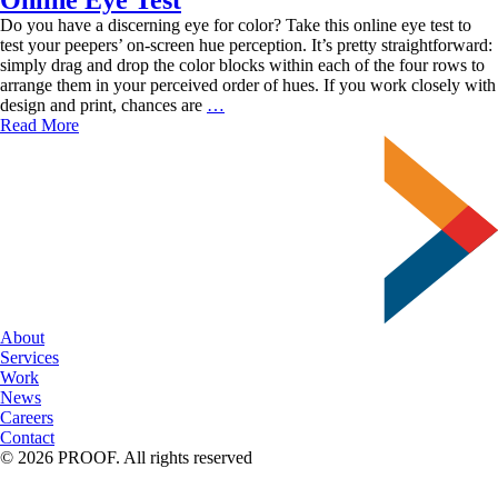
Do you have a discerning eye for color? Take this online eye test to
test your peepers’ on-screen hue perception. It’s pretty straightforward:
simply drag and drop the color blocks within each of the four rows to
arrange them in your perceived order of hues. If you work closely with
How
design and print, chances are
…
Keen
Read More
is
Your
Color
Vision?
Take
This
Online
Eye
Test
About
Services
Work
News
Careers
Contact
© 2026 PROOF. All rights reserved