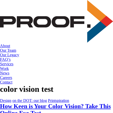
Skip
to
the
content
About
Our Team
Our Legacy
FAQ’s
Services
Work
News
Careers
Contact
color vision test
Design
on the DOT: our blog
Printspiration
How Keen is Your Color Vision? Take This
Online Eye Test