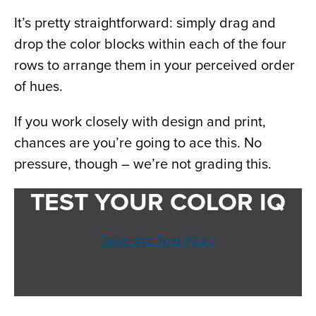
It’s pretty straightforward: simply drag and
drop the color blocks within each of the four
rows to arrange them in your perceived order
of hues.
If you work closely with design and print,
chances are you’re going to ace this. No
pressure, though – we’re not grading this.
TEST YOUR COLOR IQ
Take the Test Here