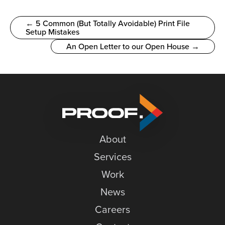
← 5 Common (But Totally Avoidable) Print File
Setup Mistakes
An Open Letter to our Open House →
About
Services
Work
News
Careers