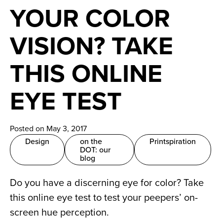
News
YOUR COLOR
Careers
VISION? TAKE
Contact
THIS ONLINE
EYE TEST
Posted on May 3, 2017
Design
on the
Printspiration
DOT: our
blog
Do you have a discerning eye for color? Take
this online eye test to test your peepers’ on-
screen hue perception.