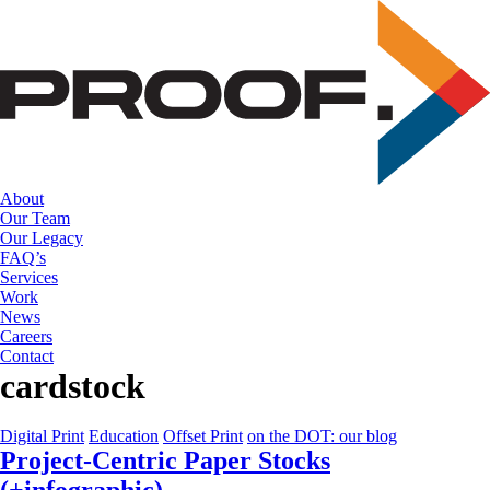
Skip
to
the
content
About
Our Team
Our Legacy
FAQ’s
Services
Work
News
Careers
Contact
cardstock
Digital Print
Education
Offset Print
on the DOT: our blog
Project-Centric Paper Stocks
(+infographic)