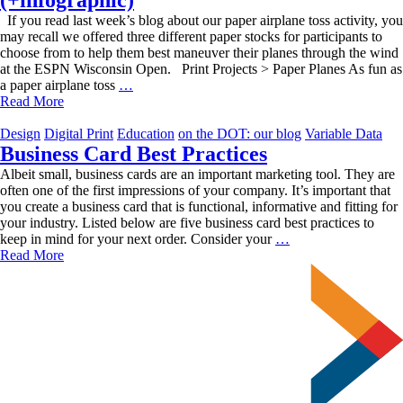
If you read last week’s blog about our paper airplane toss activity, you
may recall we offered three different paper stocks for participants to
choose from to help them best maneuver their planes through the wind
at the ESPN Wisconsin Open. Print Projects > Paper Planes As fun as
Project-
a paper airplane toss
…
Centric
Read More
Paper
Stocks
Design
Digital Print
Education
on the DOT: our blog
Variable Data
(+infographic)
Business Card Best Practices
Albeit small, business cards are an important marketing tool. They are
often one of the first impressions of your company. It’s important that
you create a business card that is functional, informative and fitting for
your industry. Listed below are five business card best practices to
Business
keep in mind for your next order. Consider your
…
Card
Read More
Best
Practices