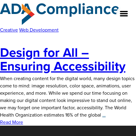
ADA Compliance
Skip
to
the
content
Creative
Web Development
Design for All –
About
Ensuring Accessibility
Our Team
When creating content for the digital world, many design topics
Our Legacy
come to mind: image resolution, color space, animations, user
experience, and more. While we spend our time focusing on
FAQ’s
making our digital content look impressive to stand out online,
we may forget one important factor, accessibility. The World
Services
Design
Health Organization estimates 16% of the global
…
for
Read More
Work
All