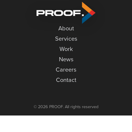
–
News
Ensuring
Careers
Accessibility
About
Contact
Services
Work
News
Careers
Contact
© 2026 PROOF. All rights reserved