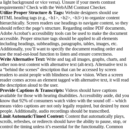
a light background or vice versa). Unsure if your meets contrast 
requirements? Check with the WebAIM Contrast Checker.
Utilize Proper Structure & Tags:
 Website designers should use 
HTML heading tags (e.g., <h1>, <h2>, <h3>) to organize content 
hierarchically. Screen readers use headings to navigate content, so they 
should reflect the page’s structure. Regarding online PDF documents, 
Adobe Acrobat’s accessibility tools can be used to make the document 
accessible. Proper structure tags should be applied to all elements 
including headings, subheadings, paragraphs, tables, images, etc.
Additionally, you’ll want to specify the document reading order and 
use the read-out-loud function to listen and ensure correctness.
Write Alternative Text:
 Write and tag all images, graphs, charts, and 
other non-text content with alternative text (alt-text). Alternative text is 
a “behind the scenes” description that can be accessed by screen 
readers to assist people with blindness or low vision. When a screen 
reader comes across an element tagged with alternative text, it will read 
the description aloud to the user.
Provide Captions & Transcripts:
 Videos should have captions 
available for those with hearing disabilities. Accessibility aside, did you 
know that 92% of consumers watch video with the sound off – which 
means video captions are not only legally required, but desired by most 
people. Additionally, audio recordings should be transcribed.
Limit Automatic/Timed Content:
 Content that automatically plays, 
scrolls, refreshes, or redirects should have the ability to pause, stop, or 
control the timing unless it’s essential for the functionality. Common 