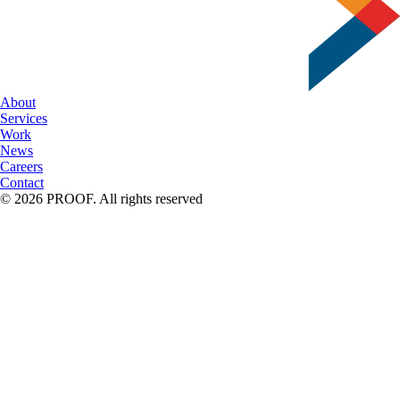
About
Services
Work
News
Careers
Contact
© 2026 PROOF. All rights reserved