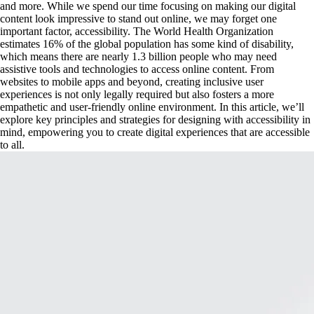
and more. While we spend our time focusing on making our digital 
content look impressive to stand out online, we may forget one 
important factor, accessibility. The World Health Organization 
estimates 16% of the global population has some kind of disability, 
which means there are nearly 1.3 billion people who may need 
assistive tools and technologies to access online content. From 
websites to mobile apps and beyond, creating inclusive user 
experiences is not only legally required but also fosters a more 
empathetic and user-friendly online environment. In this article, we’ll 
explore key principles and strategies for designing with accessibility in 
mind, empowering you to create digital experiences that are accessible 
to all.