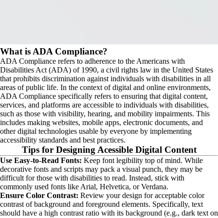
What is ADA Compliance?
ADA Compliance refers to adherence to the Americans with 
Disabilities Act (ADA) of 1990, a civil rights law in the United States 
that prohibits discrimination against individuals with disabilities in all 
areas of public life. In the context of digital and online environments, 
ADA Compliance specifically refers to ensuring that digital content, 
services, and platforms are accessible to individuals with disabilities, 
such as those with visibility, hearing, and mobility impairments. This 
includes making websites, mobile apps, electronic documents, and 
other digital technologies usable by everyone by implementing 
accessibility standards and best practices.
Tips for Designing Acessible Digital Content
Use Easy-to-Read Fonts:
 Keep font legibility top of mind. While 
decorative fonts and scripts may pack a visual punch, they may be 
difficult for those with disabilities to read. Instead, stick with 
commonly used fonts like Arial, Helvetica, or Verdana.
Ensure Color Contrast:
 Review your design for acceptable color 
contrast of background and foreground elements. Specifically, text 
should have a high contrast ratio with its background (e.g., dark text on 