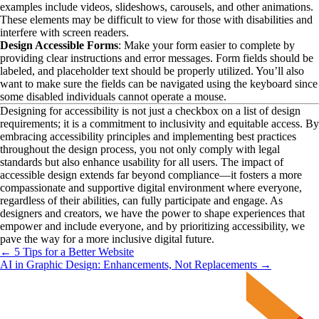
examples include videos, slideshows, carousels, and other animations. 
These elements may be difficult to view for those with disabilities and 
interfere with screen readers.
Design Accessible Forms
: Make your form easier to complete by 
providing clear instructions and error messages. Form fields should be 
labeled, and placeholder text should be properly utilized. You’ll also 
want to make sure the fields can be navigated using the keyboard since 
some disabled individuals cannot operate a mouse.
Designing for accessibility is not just a checkbox on a list of design 
requirements; it is a commitment to inclusivity and equitable access. By 
embracing accessibility principles and implementing best practices 
throughout the design process, you not only comply with legal 
standards but also enhance usability for all users. The impact of 
accessible design extends far beyond compliance—it fosters a more 
compassionate and supportive digital environment where everyone, 
regardless of their abilities, can fully participate and engage. As 
designers and creators, we have the power to shape experiences that 
empower and include everyone, and by prioritizing accessibility, we 
pave the way for a more inclusive digital future.
← 5 Tips for a Better Website
AI in Graphic Design: Enhancements, Not Replacements →