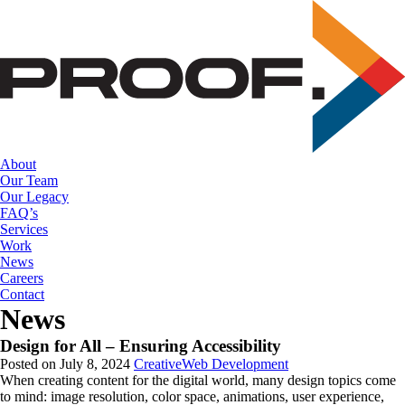
Skip
to
the
content
About
Our Team
Our Legacy
FAQ’s
Services
Work
News
Careers
Contact
News
Design for All – Ensuring Accessibility
Posted on July 8, 2024
Creative
Web Development
When creating content for the digital world, many design topics come 
to mind: image resolution, color space, animations, user experience, 