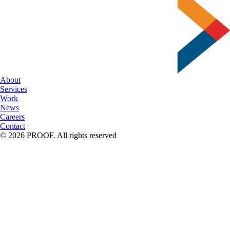
Ensuring
Accessibility
About
Services
Work
News
Careers
Contact
© 2026 PROOF. All rights reserved