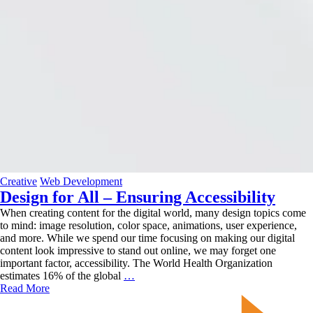
Creative
Web Development
Design for All – Ensuring Accessibility
When creating content for the digital world, many design topics come
to mind: image resolution, color space, animations, user experience,
and more. While we spend our time focusing on making our digital
content look impressive to stand out online, we may forget one
important factor, accessibility. The World Health Organization
Design
estimates 16% of the global
…
for
Read More
All
–