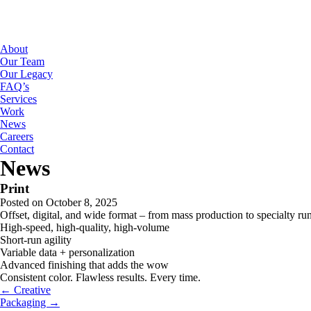
About
Our Team
Our Legacy
FAQ’s
Services
Work
News
Careers
Contact
News
Print
Posted on October 8, 2025
Offset, digital, and wide format – from mass production to specialty ru
High-speed, high-quality, high-volume
Short-run agility
Variable data + personalization
Advanced finishing that adds the wow
Consistent color. Flawless results. Every time.
← Creative
Packaging →